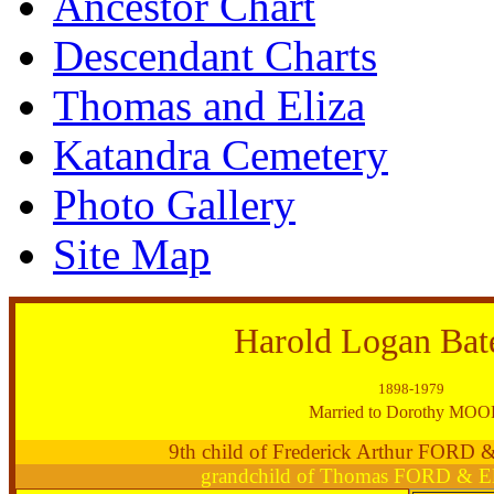
Ancestor Chart
Descendant Charts
Thomas and Eliza
Katandra Cemetery
Photo Gallery
Site Map
Harold Logan Ba
1898-1979
Married to Dorothy MO
9th child of Frederick Arthur FORD
grandchild of Thomas FORD & E