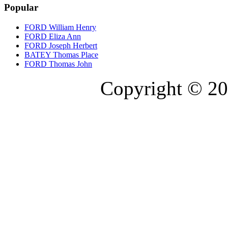
Popular
FORD William Henry
FORD Eliza Ann
FORD Joseph Herbert
BATEY Thomas Place
FORD Thomas John
Copyright © 20