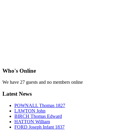
Who's Online
We have 27 guests and no members online
Latest News
POWNALL Thomas 1827
LAWTON John
BIRCH Thomas Edward
HATTON William
FORD Joseph Infant 1837