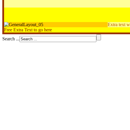
Extra text w
Free Extra Text to go here
Search ...