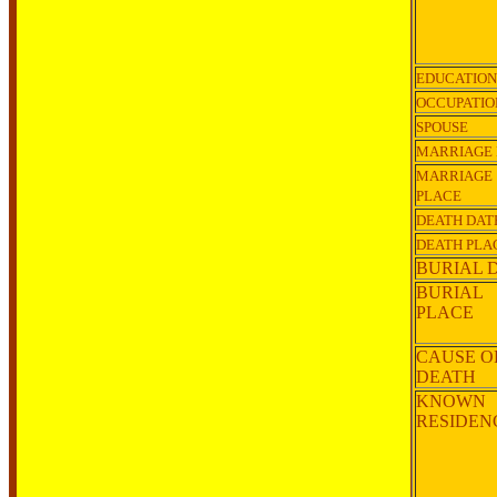
EDUCATION
OCCUPATIO
SPOUSE
MARRIAGE 
MARRIAGE
PLACE
DEATH DAT
DEATH PLA
BURIAL 
BURIAL
PLACE
CAUSE O
DEATH
KNOWN
RESIDE