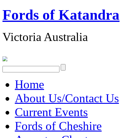
Fords of Katandra
Victoria Australia
Home
About Us/Contact Us
Current Events
Fords of Cheshire