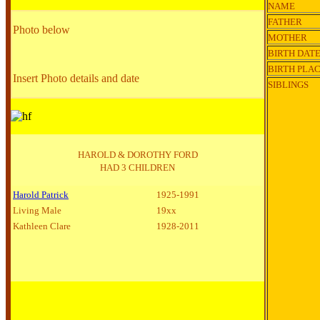
NAME
FATHER
Photo below
MOTHER
BIRTH DAT
BIRTH PLA
Insert Photo details and date
SIBLINGS
HAROLD & DOROTHY FORD
HAD 3 CHILDREN
Harold Patrick
1925-1991
Living Male
19xx
Kathleen Clare
1928-2011