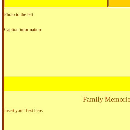
Photo to the left
Caption information
Family Memorie
Insert your Text here.