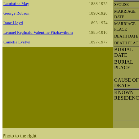
Lauristina May
1888-1975
SPOUSE
MARRIAGE
George Robson
1890-1920
DATE
Isaac Lloyd
1893-1974
MARRIAGE
PLACE
Lemuel Reginald Valentine Fitzhawthorn
1895-1916
DEATH DATE
Camelia Evelyn
1897-1977
DEATH PLAC
BURIAL
DATE
BURIAL
PLACE
CAUSE OF
DEATH
KNOWN
RESIDENC
Photo to the right