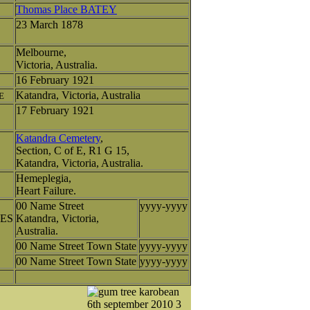
Thomas Place BATEY
23 March 1878
Melbourne,
Victoria, Australia.
16 February 1921
Katandra, Victoria, Australia
E
17 February 1921
Katandra Cemetery
,
Section, C of E, R1 G 15,
Katandra, Victoria, Australia.
Hemeplegia,
Heart Failure.
00 Name Street
yyyy-yyyy
ES
Katandra, Victoria,
Australia.
00 Name Street Town State
yyyy-yyyy
00 Name Street Town State
yyyy-yyyy