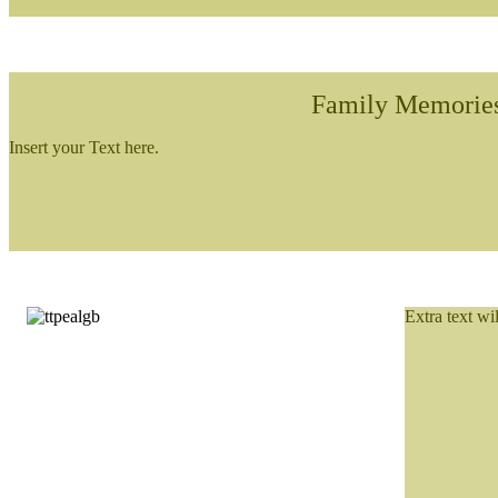
Family Memorie
Insert your Text here.
Extra text wi