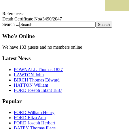
References:
Death Certificate No#3490/2047
Search ...
Who's Online
We have 133 guests and no members online
Latest News
POWNALL Thomas 1827
LAWTON John
BIRCH Thomas Edward
HATTON William
FORD Joseph Infant 1837
Popular
FORD William Henry
FORD Eliza Ann
FORD Joseph Herbert
BATEY Thomas Place