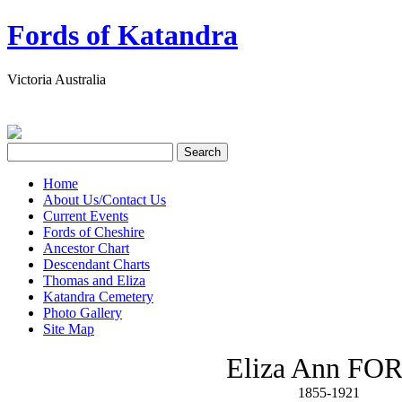
Fords of Katandra
Victoria Australia
Home
About Us/Contact Us
Current Events
Fords of Cheshire
Ancestor Chart
Descendant Charts
Thomas and Eliza
Katandra Cemetery
Photo Gallery
Site Map
Eliza Ann FO
1855-1921