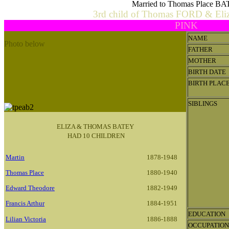
Married to Thomas Place B
3rd child of Thomas FORD & El
PINK
NAME
Photo below
FATHER
Thomas Place & Eliza Ann Batey Family.
MOTHER
L-R
George (Jack), Thomas Place snr, Martin (Nuck),
BIRTH DATE
Camelia (Kate), Eliza Ann nee Ford, Edward (Harry),
BIRTH PLAC
Isaac (Ike), Francis, Thomas jnr, Lauristina, Lemuel.
SIBLINGS
ELIZA & THOMAS BATEY
HAD 10 CHILDREN
Martin
1878-1948
Thomas Place
1880-1940
Edward Theodore
1882-1949
Francis Arthur
1884-1951
EDUCATION
Lilian Victoria
1886-1888
OCCUPATION