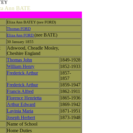
ATEY
iza Ann BATE
Eliza Ann BATEY (nee FORD)
Thomas FORD
(nee BATE)
Eliza Ann FORD
30 January 1855
Adswood, Cheadle Mosley,
E
Cheshire England
Thomas John
1849-1928
William Henry
1852-1933
Frederick Arthur
1857-
1857
Frederick Arthur
1859-1947
Francis Alfred
1862-1911
Florence Henrietta
1865-1936
Arthur Edward
1869-1942
Lavinia Maria
1871-1951
Joseph Herbert
1873-1948
Name of School
Home Duties