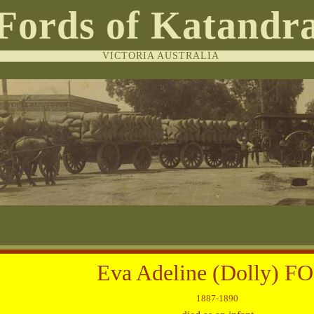
Fords of Katandr
VICTORIA AUSTRALIA
Eva Adeline (Dolly) F
1887-1890