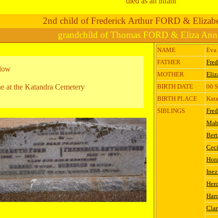
died as an infant
2nd child of Frederick Arthur FORD & Eliza
grandchild of Thomas FORD & Eliza An
NAME
Eva
FATHER
Fred
elow
MOTHER
Eli
e at the Katandra Cemetery
BIRTH DATE
00 
BIRTH PLACE
Kata
SIBLINGS
Fred
Mab
Ber
Ceci
Hora
Ine
Herc
Har
Cla