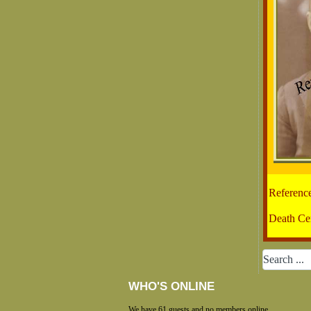
Referenc
Death Cer
WHO'S ONLINE
We have 61 guests and no members online