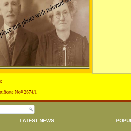
e:
tificate No# 2674/1
LATEST NEWS
POPU