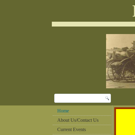
Home
About Us/Contact Us
Current Events