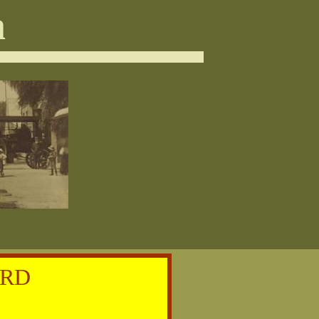
a
ORD