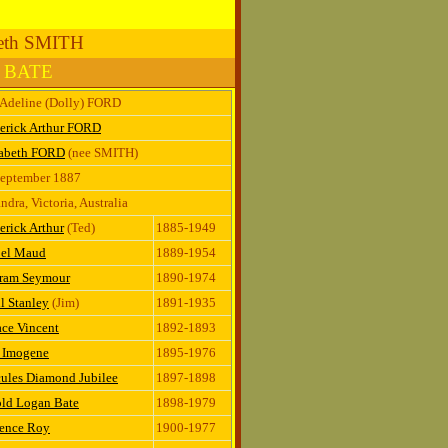
beth SMITH
n BATE
 Adeline (Dolly) FORD
erick Arthur FORD
zabeth FORD
(nee SMITH)
September 1887
ndra, Victoria, Australia
erick Arthur
(Ted)
1885-1949
el Maud
1889-1954
tram Seymour
1890-1974
l Stanley
(Jim)
1891-1935
ce Vincent
1892-1893
z Imogene
1895-1976
ules Diamond Jubilee
1897-1898
old Logan Bate
1898-1979
rence Roy
1900-1977