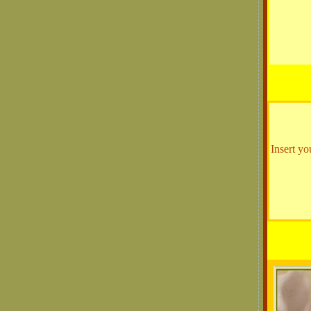
Insert yo