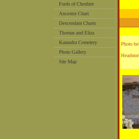
Fords of Cheshire
Ancestor Chart
Descendant Charts
Thomas and Eliza
Katandra Cemetery
Photo b
Photo Gallery
Headston
Site Map