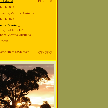
rt Edward
1902-1968
March 1890
parton, Victoria, Australia
March 1890
andra Cemetery
,
ion, C of E R2 G20,
ndra, Victoria, Australia.
theria
ame Street Town State
yyyy-yyyy