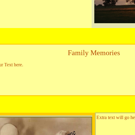
Family Memories
ur Text here.
Extra text will go he