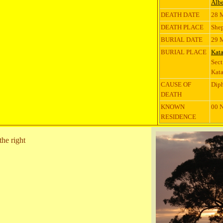
Albe
DEATH DATE
28 
DEATH PLACE
Shep
BURIAL DATE
29 
BURIAL PLACE
Kat
Sect
Kata
CAUSE OF
Diph
DEATH
KNOWN
00 N
RESIDENCE
the right