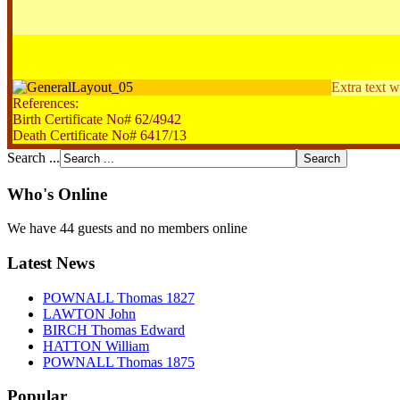
Extra text w
References:
Birth Certificate No# 62/4942
Death Certificate No# 6417/13
Search ...
Who's Online
We have 44 guests and no members online
Latest News
POWNALL Thomas 1827
LAWTON John
BIRCH Thomas Edward
HATTON William
POWNALL Thomas 1875
Popular