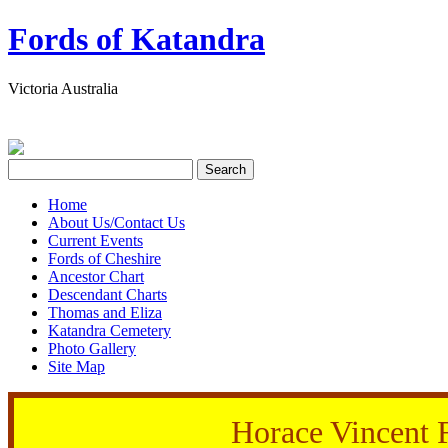
Fords of Katandra
Victoria Australia
Home
About Us/Contact Us
Current Events
Fords of Cheshire
Ancestor Chart
Descendant Charts
Thomas and Eliza
Katandra Cemetery
Photo Gallery
Site Map
Horace Vincent