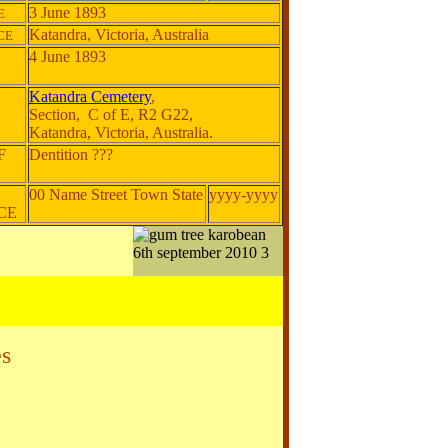
3 June 1893
E
Katandra, Victoria, Australia
CE
4 June 1893
Katandra Cemetery
,
Section, C of E, R2 G22,
Katandra, Victoria, Australia.
F
Dentition ???
00 Name Street Town State
yyyy-yyyy
NCE
s