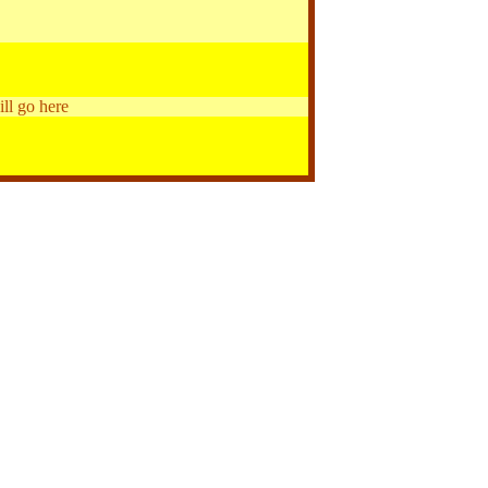
ill go here