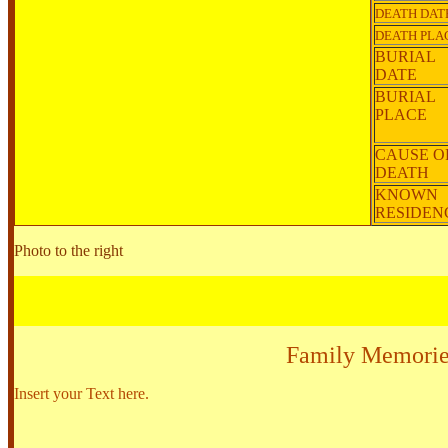
DEATH DAT
DEATH PLA
BURIAL
DATE
BURIAL
PLACE
CAUSE O
DEATH
KNOWN
RESIDE
Photo to the right
Family Memorie
Insert your Text here.