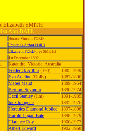
 & Elizabeth SMITH
liza Ann BATE
Horace Vincent FORD
Frederick Arthur FORD
Elizabeth FORD
(nee SMITH)
E
1st December 1892
Katandra, Victoria, Australia
CE
Frederick Arthur
(Ted)
1885-1949
Eva Adeline
(Dolly)
1887-1890
Mabel Maud
1889-1954
Bertram Seymour
1890-1974
Cecil Stanley
(Jim)
1891-1935
Inez Imogene
1895-1976
Hercules Diamond Jubilee
1897-1898
Harold Logan Bate
1898-1979
Clarence Roy
1900-1977
Albert Edward
1902-1968