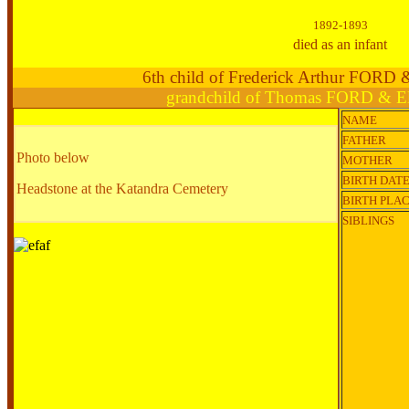
1892-1893
died as an infant
6th child of Frederick Arthur FORD
grandchild of Thomas FORD & E
NAME
FATHER
Photo below
MOTHER
BIRTH DAT
Headstone at the Katandra Cemetery
BIRTH PLA
SIBLINGS