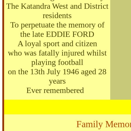
The Katandra West and District
residents
To perpetuate the memory of
the late EDDIE FORD
A loyal sport and citizen
who was fatally injured whilst
playing football
on the 13th July 1946 aged 28
years
Ever remembered
Family Memor