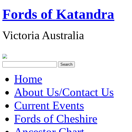
Fords of Katandra
Victoria Australia
Home
About Us/Contact Us
Current Events
Fords of Cheshire
Ancestor Chart