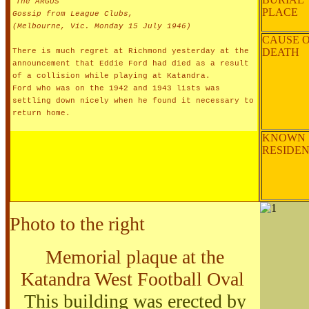
"
The ARGUS"
PLACE
Gossip from League Clubs,
(Melbourne, Vic. Monday 15 July 1946)
CAUSE 
DEATH
There is much regret at Richmond yesterday at the
announcement that Eddie Ford had died as a result
of a collision while playing at Katandra.
Ford who was on the 1942 and 1943 lists was
settling down nicely when he found it necessary to
return home.
KNOWN
RESIDE
Photo to the right
Memorial plaque at the
Katandra West Football Oval
This building was erected by