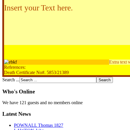
Insert your Text here.
Extra text 
References:
Death Certificate No#. 5853/21389
Search ...
Who's Online
We have 121 guests and no members online
Latest News
POWNALL Thomas 1827