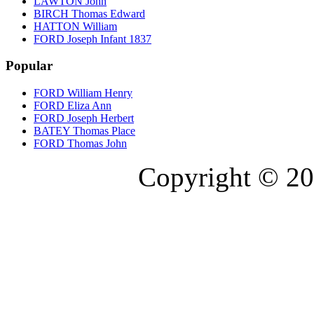
LAWTON John
BIRCH Thomas Edward
HATTON William
FORD Joseph Infant 1837
Popular
FORD William Henry
FORD Eliza Ann
FORD Joseph Herbert
BATEY Thomas Place
FORD Thomas John
Copyright © 20