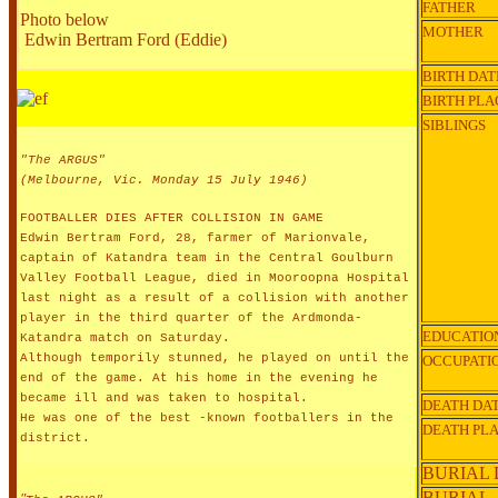
FATHER
Photo below
MOTHER
Edwin Bertram Ford (Eddie)
BIRTH DAT
BIRTH PLA
SIBLINGS
"The ARGUS"
(Melbourne, Vic. Monday 15 July 1946)
FOOTBALLER DIES AFTER COLLISION IN GAME
Edwin Bertram Ford, 28, farmer of Marionvale,
captain of Katandra team in the Central Goulburn
Valley Football League, died in Mooroopna Hospital
last night as a result of a collision with another
player in the third quarter of the Ardmonda-
EDUCATIO
Katandra match on Saturday.
Although temporily stunned, he played on until the
OCCUPATI
end of the game. At his home in the evening he
became ill and was taken to hospital.
DEATH DA
He was one of the best -known footballers in the
DEATH PL
district.
BURIAL 
BURIAL