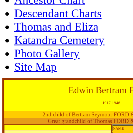
Descendant Charts
Thomas and Eliza
Katandra Cemetery
Photo Gallery
Site Map
Edwin Bertram
1917-1946
2nd child of Bertram Seymour FORD
Great grandchild of Thomas FORD 
NAME