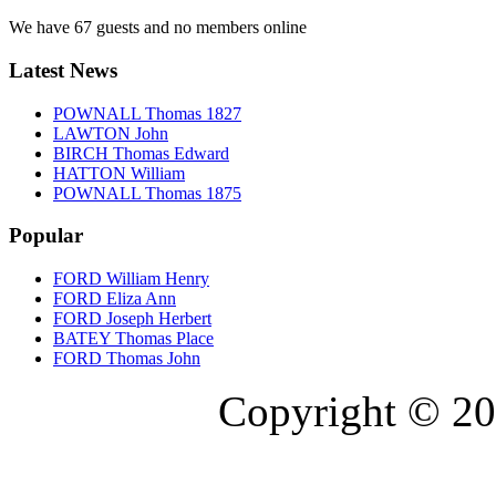
We have 67 guests and no members online
Latest News
POWNALL Thomas 1827
LAWTON John
BIRCH Thomas Edward
HATTON William
POWNALL Thomas 1875
Popular
FORD William Henry
FORD Eliza Ann
FORD Joseph Herbert
BATEY Thomas Place
FORD Thomas John
Copyright © 20