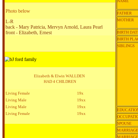
NAME
Photo below
FATHER
MOTHER
L-R
back -
Mary Patricia, Mervyn Arnold, Laura Pearl
front - Elizabeth, Ernest
BIRTH DAT
BIRTH PLA
SIBLINGS
Elizabeth & Elwin WALLDEN
HAD 4 CHILDREN
Living Female
19x
Living Male
19xx
Living Male
19xx
EDUCATIO
Living Female
19xx
OCCUPATI
SPOUSE
MARRIAGE
MARRIAG