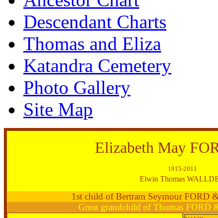
Descendant Charts
Thomas and Eliza
Katandra Cemetery
Photo Gallery
Site Map
Elizabeth May FO
1915-2011
Elwin Thomas WALLD
1st child of Bertram Seymour FORD
Great grandchild of Thomas FORD 