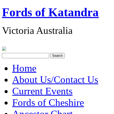
Fords of Katandra
Victoria Australia
Home
About Us/Contact Us
Current Events
Fords of Cheshire
Ancestor Chart