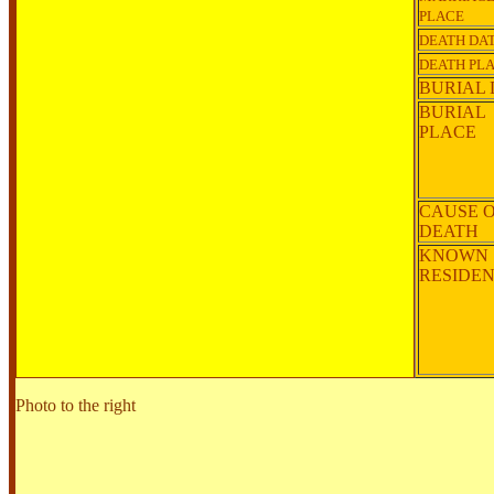
PLACE
DEATH DA
DEATH PL
BURIAL 
BURIAL
PLACE
CAUSE 
DEATH
KNOWN
RESIDE
Photo to the right