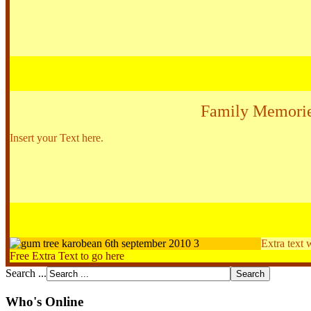
Family Memori
Insert your Text here.
Extra text 
Free Extra Text to go here
Search ...
Who's Online