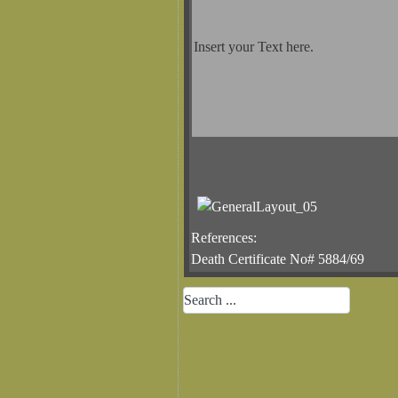
Insert your Text here.
References:
Death Certificate No# 5884/69