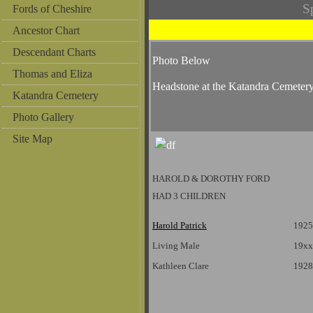
S
Fords of Cheshire
Ancestor Chart
Descendant Charts
Photo Below
Thomas and Eliza
Headstone at the Katandra Cemeter
Katandra Cemetery
Photo Gallery
Site Map
HAROLD & DOROTHY FORD
HAD 3 CHILDREN
Harold Patrick
1925
Living Male
19xx
Kathleen Clare
1928