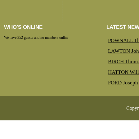
WHO'S ONLINE
LATEST NE
We have 352 guests and no members online
POWNALL Th
LAWTON Joh
BIRCH Thoma
HATTON Will
FORD Joseph 
Copyr