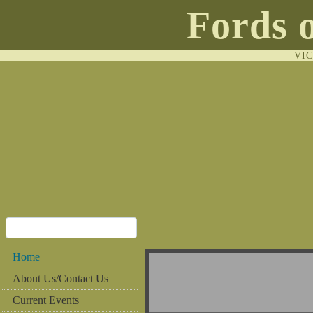
Fords 
VI
Home
About Us/Contact Us
Current Events