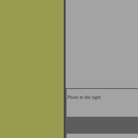
Photo to the right