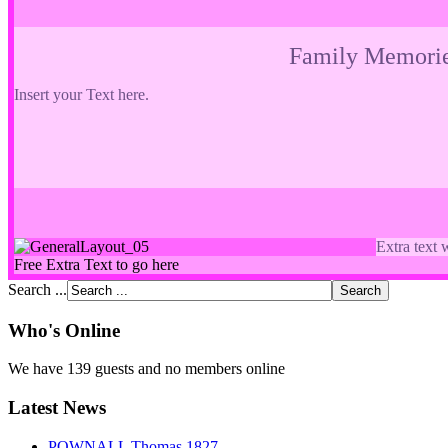
Family Memori
Insert your Text here.
Extra text 
Free Extra Text to go here
Search ...
Who's Online
We have 139 guests and no members online
Latest News
POWNALL Thomas 1827