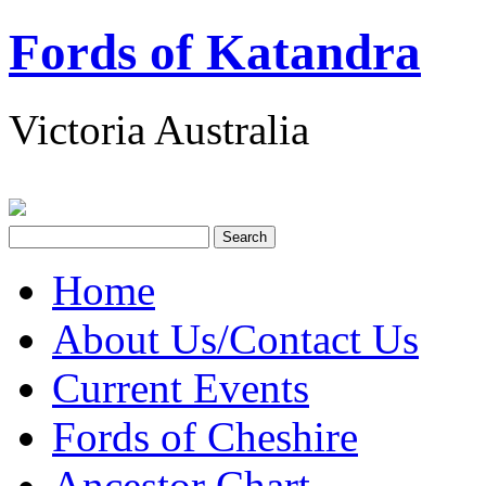
Fords of Katandra
Victoria Australia
Home
About Us/Contact Us
Current Events
Fords of Cheshire
Ancestor Chart