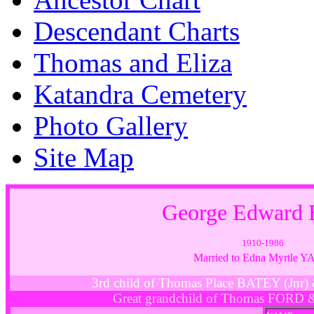
Descendant Charts
Thomas and Eliza
Katandra Cemetery
Photo Gallery
Site Map
George Edward
1910-1986
Married to Edna Myrtle 
3rd child of Thomas Place BATEY (Jn
Great grandchild of Thomas FORD 