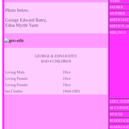
NAME
FATHER
Photo below,
MOTHER
George Edward Batey,
BIRTH DAT
Edna Myrtle Yann
BIRTH PLA
SIBLINGS
GEORGE & EDNA BATEY
HAD 4 CHILDREN
Living Male
19xx
Living Female
19xx
Living Female
19xx
Ian Charles
1944-1983
EDUCATIO
OCCUPATI
SPOUSE
MARRIAGE
MARRIAG