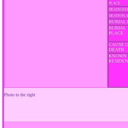
PLACE
DEATH DA
DEATH PL
BURIAL 
BURIAL
PLACE
CAUSE 
DEATH
KNOWN
RESIDE
Photo to the right