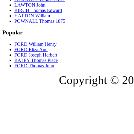
LAWTON John
BIRCH Thomas Edward
HATTON William
POWNALL Thomas 1875
Popular
FORD William Henry
FORD Eliza Ann
FORD Joseph Herbert
BATEY Thomas Place
FORD Thomas John
Copyright © 20