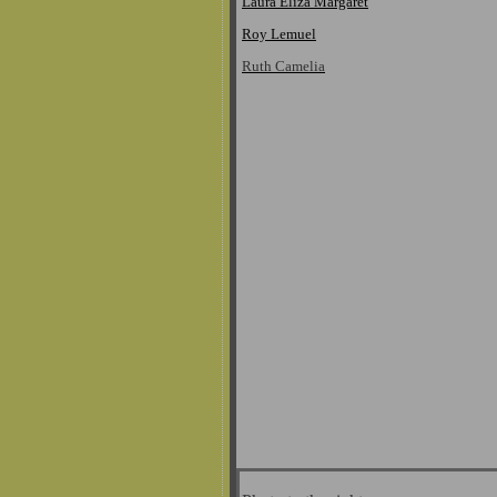
Laura Eliza Margaret
Roy Lemuel
Ruth Camelia