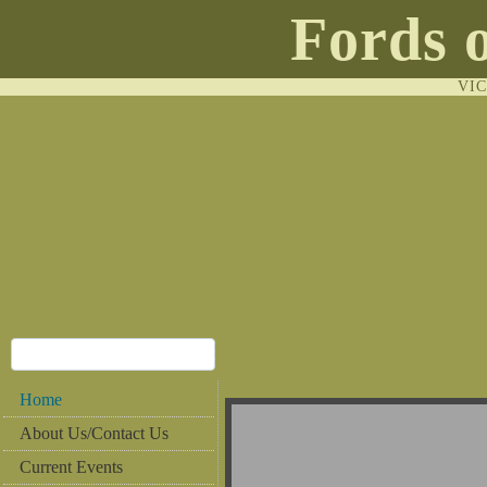
Fords 
VI
Home
About Us/Contact Us
Current Events