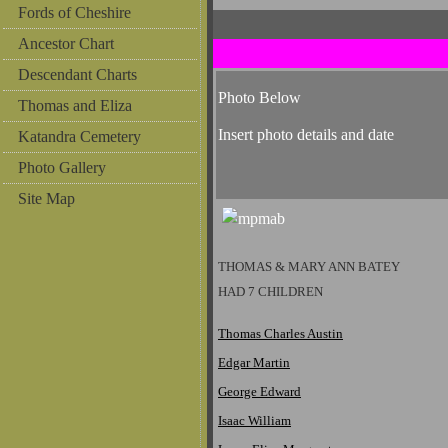
Fords of Cheshire
Ancestor Chart
Descendant Charts
Photo Below
Thomas and Eliza
Insert photo details and date
Katandra Cemetery
Photo Gallery
Site Map
THOMAS & MARY ANN BATEY
HAD 7 CHILDREN
Thomas Charles Austin
Edgar Martin
George Edward
Isaac William