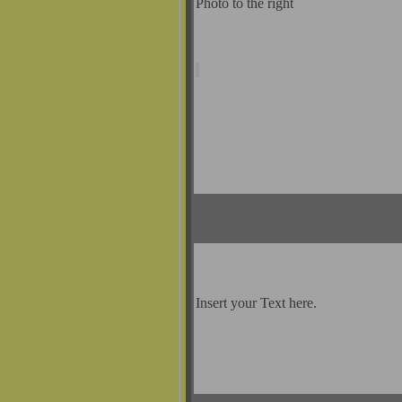
Photo to the right
Insert your Text here.