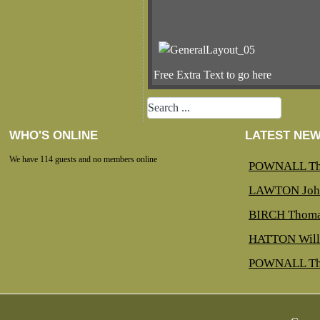
Free Extra Text to go here
WHO'S ONLINE
LATEST NE
We have 114 guests and no members online
POWNALL Th
LAWTON Joh
BIRCH Thoma
HATTON Will
POWNALL Th