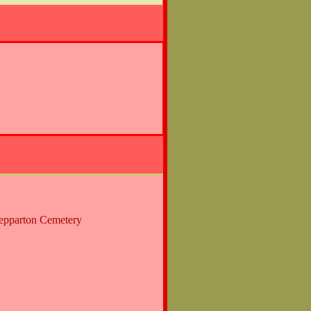
hepparton Cemetery