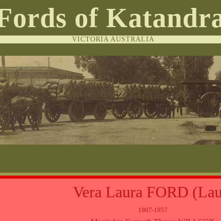
Fords of Katandr
VICTORIA AUSTRALIA
Vera Laura FORD (Lau
1907-1957