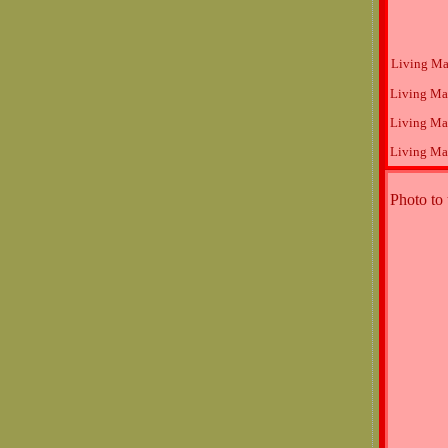
Living Ma
Living Ma
Living Ma
Living Ma
Photo to 