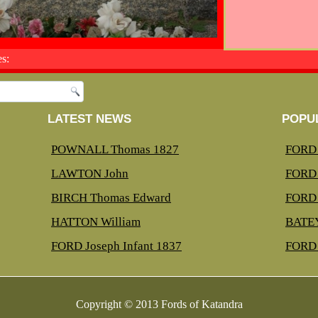
s:
LATEST NEWS
POPU
POWNALL Thomas 1827
FORD 
LAWTON John
FORD 
BIRCH Thomas Edward
FORD 
HATTON William
BATEY
FORD Joseph Infant 1837
FORD 
Copyright © 2013 Fords of Katandra