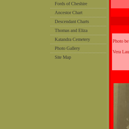
Fords of Cheshire
Ancestor Chart
Descendant Charts
Thomas and Eliza
Katandra Cemetery
Photo b
Photo Gallery
Vera La
Site Map