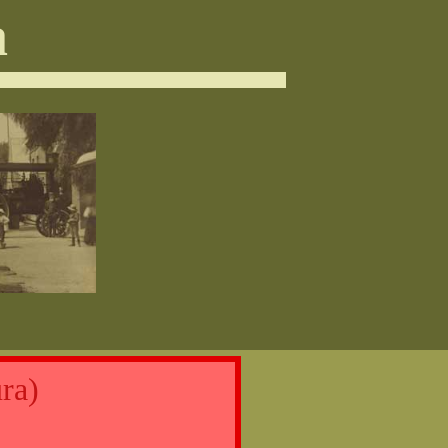
a
ra)