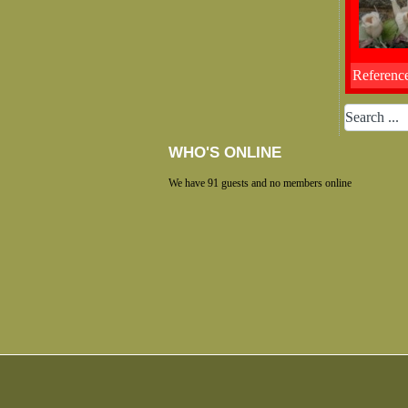
Reference
WHO'S ONLINE
We have 91 guests and no members online