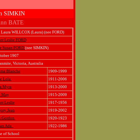
san SIMKIN
 Ann BATE
a Laura WILLCOX (Laura) (nee FORD)
er Leslie FORD
ce Susan FORD
(nee SIMKIN)
tober 1907
nmite, Victoria, Australia
lma Blanche
1909-1999
ve Lola
1911-2006
a Myra
1913-2000
a May
1915-2009
er Leslie
1917-1956
ory Jean
1919-2002
n Gordon
1920-1923
lian Ada
1922-1986
e of School