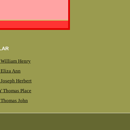
LAR
William Henry
Eliza Ann
Joseph Herbert
 Thomas Place
Thomas John