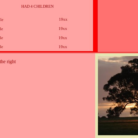
HAD 4 CHILDREN
19xx
le
19xx
le
le
19xx
le
19xx
the right