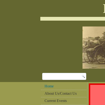
Home
About Us/Contact Us
Current Events