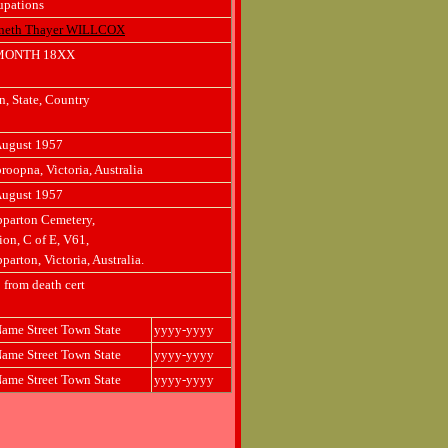
upations
neth Thayer WILLCOX
MONTH 18XX
, State, Country
August 1957
oopna, Victoria, Australia
August 1957
parton Cemetery,
ion, C of E, V61,
parton, Victoria, Australia.
 from death cert
ame Street Town State
yyyy-yyyy
ame Street Town State
yyyy-yyyy
ame Street Town State
yyyy-yyyy