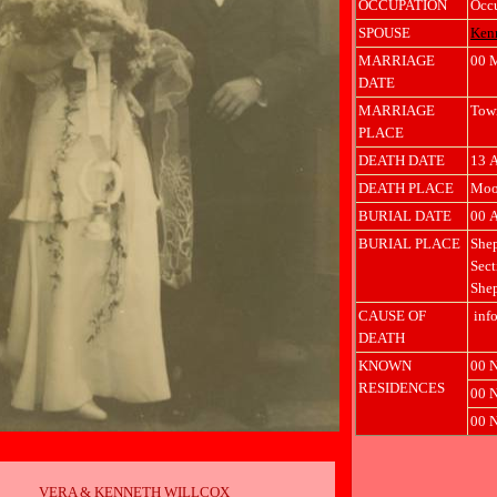
OCCUPATION
Occ
SPOUSE
Ken
MARRIAGE
00 
DATE
MARRIAGE
Town
PLACE
DEATH DATE
13 
DEATH PLACE
Moor
BURIAL DATE
00 
BURIAL PLACE
Shep
Sect
Shep
CAUSE OF
info
DEATH
KNOWN
00 N
RESIDENCES
00 N
00 N
VERA & KENNETH WILLCOX