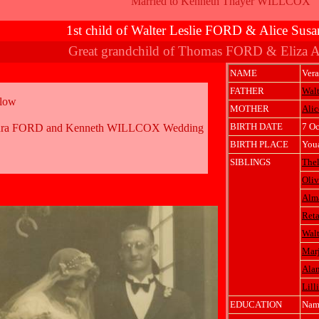
Married to Kenneth Thayer WILLCOX
1st child of Walter Leslie FORD & Alice Su
Great grandchild of Thomas FORD & Eliza
NAME
Ver
FATHER
Walt
elow
MOTHER
Ali
BIRTH DATE
7 Oc
ura FORD and Kenneth WILLCOX Wedding
BIRTH PLACE
Youa
SIBLINGS
The
Oli
Alm
Ret
Walt
Marj
Ala
Lil
EDUCATION
Nam