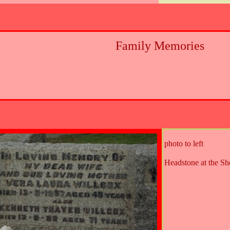
Family Memories
photo to left
Headstone at the S