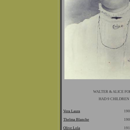
WALTER & ALICE F
HAD 9 CHILDREN
Vera Laura
190
Thelma Blanche
190
Olive Lola
191