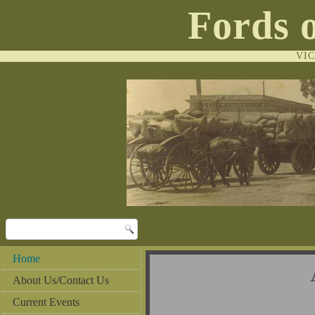
Fords 
VI
Home
Al
About Us/Contact Us
Current Events