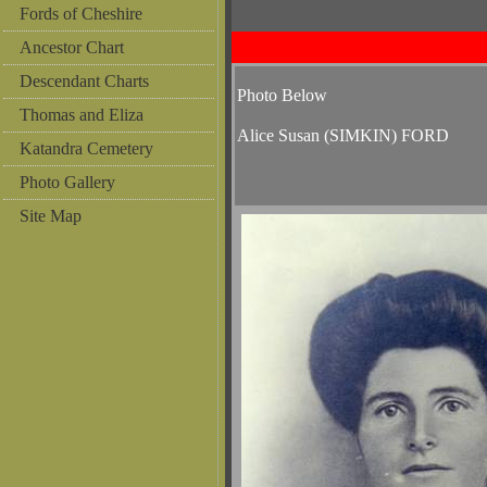
Fords of Cheshire
Ancestor Chart
Descendant Charts
Photo Below
Thomas and Eliza
Alice Susan (SIMKIN) FORD
Katandra Cemetery
Photo Gallery
Site Map