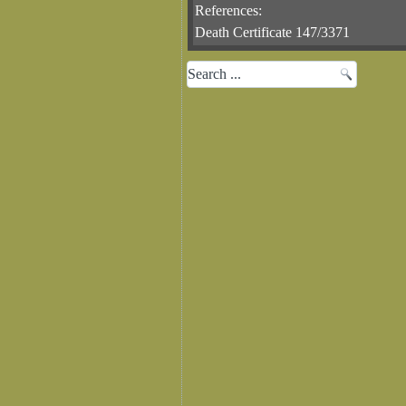
References:
Death Certificate 147/3371