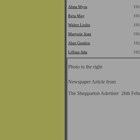
Alma Myra
191
Reta May
191
Walter Leslie
191
Marjorie Jean
191
Alan Gordon
192
Lillian Ada
192
Photo to the right
Newspaper Article from
The Shepparton Adertiser 26th Feb