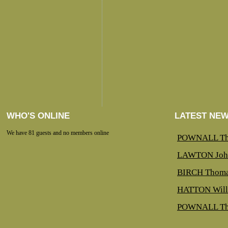
WHO'S ONLINE
LATEST NE
We have 81 guests and no members online
POWNALL Th
LAWTON Joh
BIRCH Thoma
HATTON Will
POWNALL Th