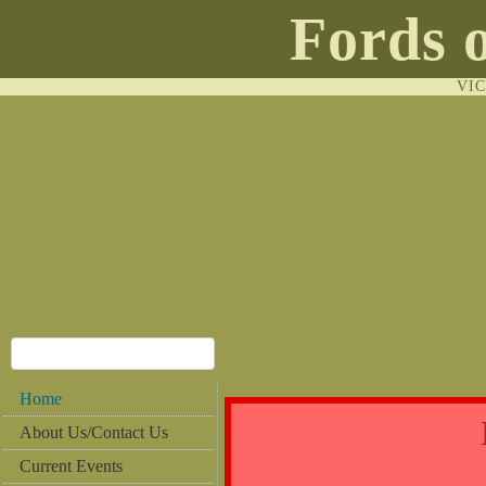
Fords 
VI
Home
About Us/Contact Us
Current Events