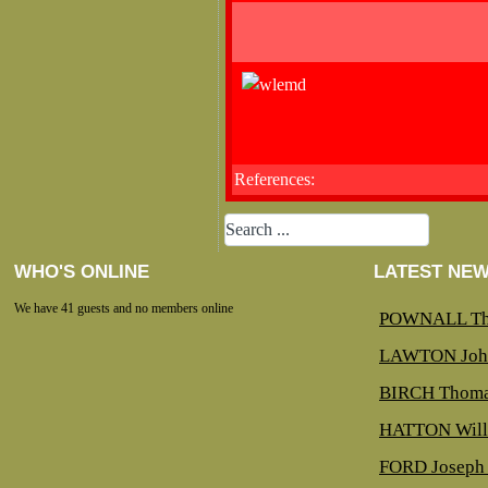
References:
WHO'S ONLINE
LATEST NE
We have 41 guests and no members online
POWNALL Th
LAWTON Joh
BIRCH Thoma
HATTON Will
FORD Joseph 