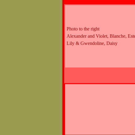
Photo to the right
Alexander and Violet, Blanche, Este
Lily & Gwendoline, Daisy