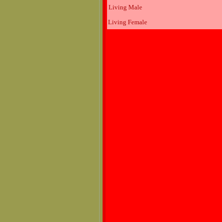
Living Male
Living Female