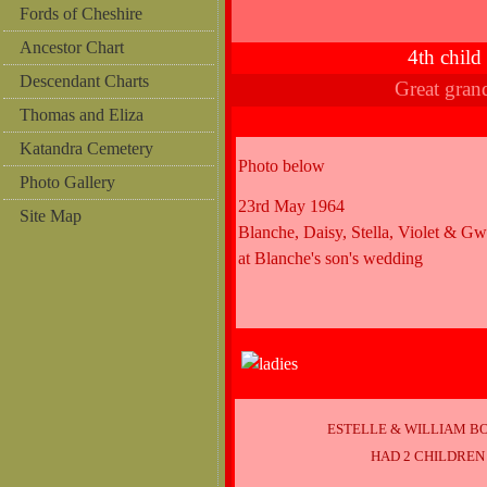
Fords of Cheshire
Ancestor Chart
4th chil
Descendant Charts
Great gra
Thomas and Eliza
Katandra Cemetery
Photo below
Photo Gallery
23rd May 1964
Site Map
Blanche, Daisy, Stella, Violet & G
at Blanche's son's wedding
ESTELLE & WILLIAM B
HAD 2 CHILDREN