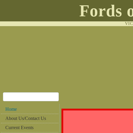
Fords 
VI
Home
About Us/Contact Us
Current Events