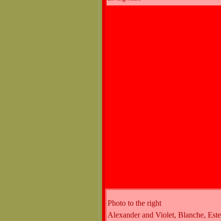
Photo to the right
Alexander and Violet, Blanche, Est