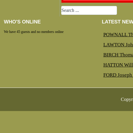
WHO'S ONLINE
LATEST NE
We have 45 guests and no members online
POWNALL Th
LAWTON Joh
BIRCH Thoma
HATTON Will
FORD Joseph 
Copyr