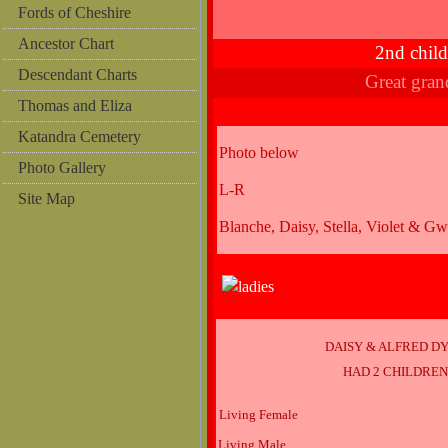
Fords of Cheshire
Ancestor Chart
2nd chil
Descendant Charts
Great gra
Thomas and Eliza
Katandra Cemetery
Photo below
Photo Gallery
L-R
Site Map
Blanche, Daisy, Stella, Violet & G
DAISY & ALFRED D
HAD 2 CHILDRE
Living Female
Living Male