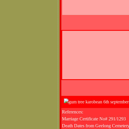
References:
Marriage Certificate No# 291/1293
Death Dates from Geelong Cemetery