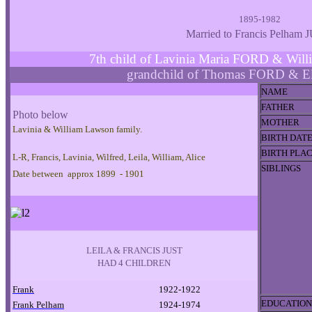
1895-1982
Married to Francis Pelham 
7th child of Lavinia Maria FORD & W
grandchild of Thomas FORD & E
NAME
FATHER
Photo below
MOTHER
Lavinia & William Lawson family.
BIRTH DAT
BIRTH PLA
L-R, Francis, Lavinia, Wilfred, Leila, William, Alice
SIBLINGS
Date between approx 1899 - 1901
LEILA & FRANCIS JUST
HAD 4 CHILDREN
Frank
1922-1922
EDUCATION
Frank Pelham
1924-1974