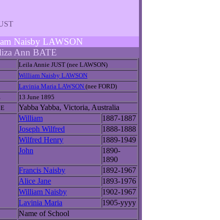
JUST
illiam Naisby LAWSON
liza Ann BATE
Leila Annie JUST (nee LAWSON)
William Naisby LAWSON
Lavinia Maria LAWSON
(nee FORD)
E
13 June 1895
Yabba Yabba, Victoria, Australia
CE
William
1887-1887
Joseph Wilfred
1888-1888
Wilfred Henry
1889-1949
John
1890-
1890
Francis Naisby
1892-1967
Alice Jane
1893-1976
William Naisby
1902-1967
Lavinia Maria
1905-yyyy
Name of School