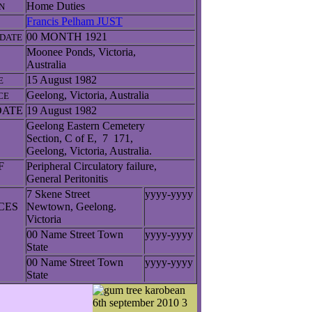
Home Duties
N
Francis Pelham JUST
00 MONTH 1921
DATE
Moonee Ponds, Victoria,
Australia
15 August 1982
E
Geelong, Victoria, Australia
CE
DATE
19 August 1982
Geelong Eastern Cemetery
Section, C of E, 7 171,
Geelong, Victoria, Australia.
F
Peripheral Circulatory failure,
General Peritonitis
7 Skene Street
yyyy-yyyy
NCES
Newtown, Geelong.
Victoria
00 Name Street Town
yyyy-yyyy
State
00 Name Street Town
yyyy-yyyy
State