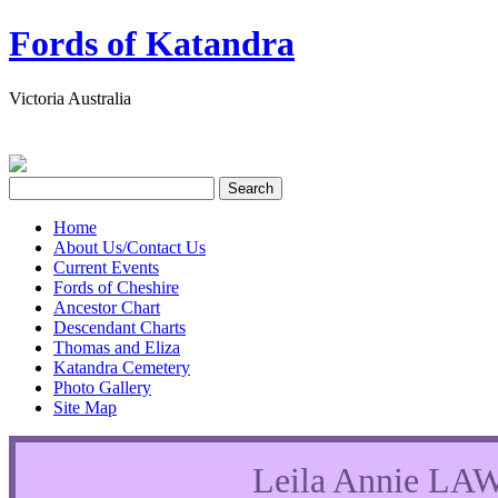
Fords of Katandra
Victoria Australia
Home
About Us/Contact Us
Current Events
Fords of Cheshire
Ancestor Chart
Descendant Charts
Thomas and Eliza
Katandra Cemetery
Photo Gallery
Site Map
Leila Annie L