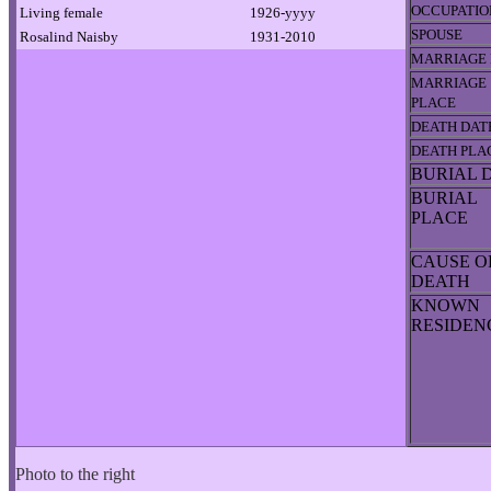
OCCUPATIO
Living female
1926-yyyy
SPOUSE
Rosalind Naisby
1931-2010
MARRIAGE 
MARRIAGE
PLACE
DEATH DAT
DEATH PLA
BURIAL 
BURIAL
PLACE
CAUSE O
DEATH
KNOWN
RESIDE
Photo to the right