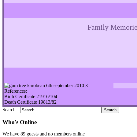
Family Memorie
References:
Birth Certificate 21916/104
Death Certificate 19813/82
Search ...
Who's Online
We have 89 guests and no members online