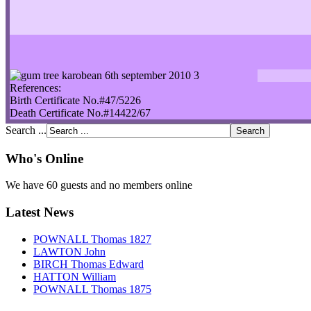
References:
Birth Certificate No.#47/5226
Death Certificate No.#14422/67
Search ...
Who's Online
We have 60 guests and no members online
Latest News
POWNALL Thomas 1827
LAWTON John
BIRCH Thomas Edward
HATTON William
POWNALL Thomas 1875