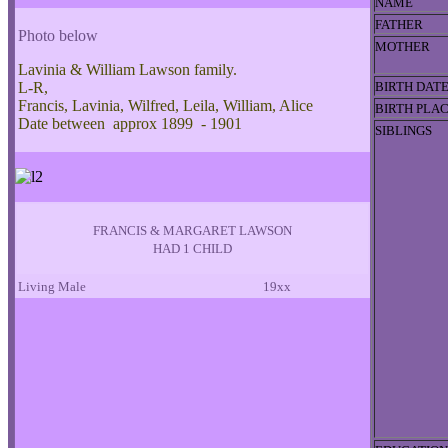
NAME
FATHER
Photo below
MOTHER
Lavinia & William Lawson family.
L-R,
BIRTH DAT
Francis, Lavinia, Wilfred, Leila, William, Alice
BIRTH PLA
Date between approx 1899 - 1901
SIBLINGS
FRANCIS & MARGARET LAWSON
HAD 1 CHILD
Living Male
19xx