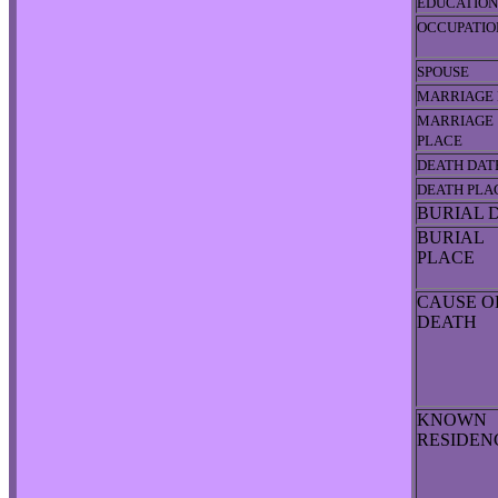
EDUCATION
OCCUPATIO
SPOUSE
MARRIAGE 
MARRIAGE
PLACE
DEATH DAT
DEATH PLA
BURIAL 
BURIAL
PLACE
CAUSE O
DEATH
KNOWN
RESIDE