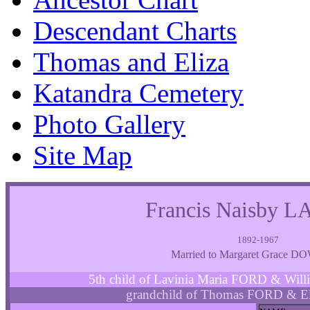
Descendant Charts
Thomas and Eliza
Katandra Cemetery
Photo Gallery
Site Map
Francis Naisby
1892-1967
Married to Margaret Grace 
5th child of Lavinia Maria FORD & W
grandchild of Thomas FORD & E