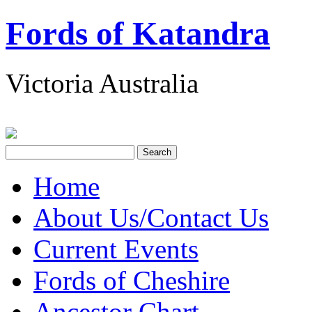
Fords of Katandra
Victoria Australia
Home
About Us/Contact Us
Current Events
Fords of Cheshire
Ancestor Chart