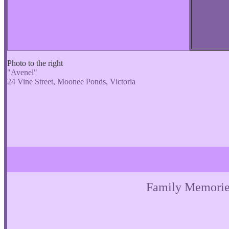
Photo to the right
"Avenel"
24 Vine Street, Moonee Ponds, Victoria
Family Memorie