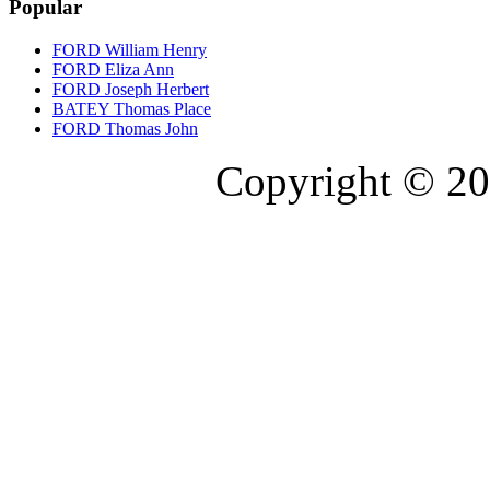
Popular
FORD William Henry
FORD Eliza Ann
FORD Joseph Herbert
BATEY Thomas Place
FORD Thomas John
Copyright © 20