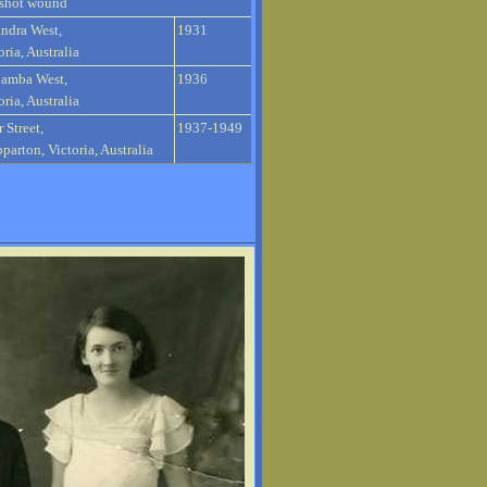
shot wound
ndra West,
1931
oria, Australia
lamba West,
1936
oria, Australia
r Street,
1937-1949
parton, Victoria, Australia