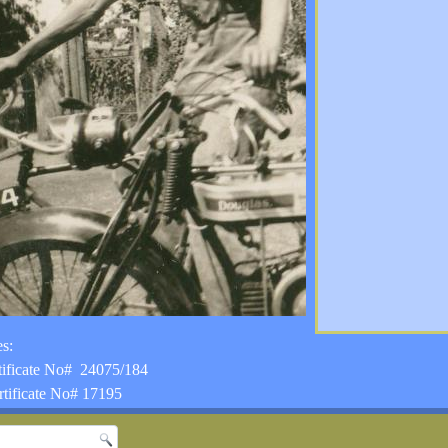
s:
tificate No# 24075/184
tificate No# 17195