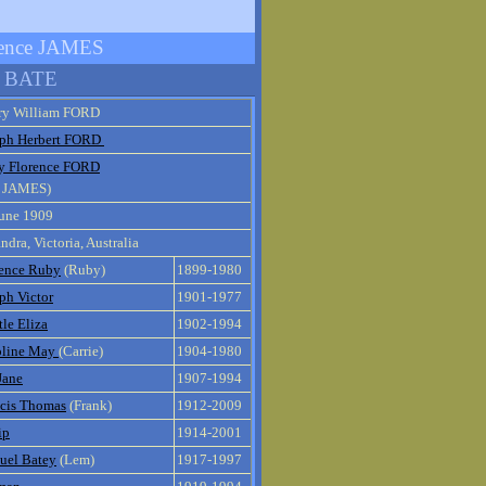
orence JAMES
n BATE
ry William FORD
eph Herbert FORD
y Florence FORD
e JAMES)
June 1909
ndra, Victoria, Australia
rence Ruby
(Ruby)
1899-1980
ph Victor
1901-1977
le Eliza
1902-1994
oline May
(Carrie)
1904-1980
Jane
1907-1994
ncis Thomas
(Frank)
1912-2009
ip
1914-2001
uel Batey
(Lem)
1917-1997