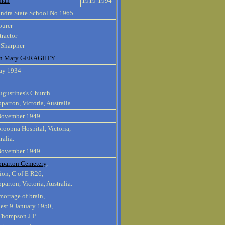
man
1919-1994
ndra State School No.1965
ourer
ractor
 Sharpner
en Mary GERAGHTY
ay 1934
ugustines's Church
parton, Victoria, Australia.
November 1949
oopna Hospital, Victoria,
ralia.
November 1949
pparton Cemetery
,
ion, C of E R26,
parton, Victoria, Australia.
orrage of brain,
est 9 January 1950,
 Thompson J.P