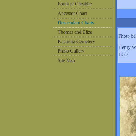
Fords of Cheshire
Ancestor Chart
Descendant Charts
Thomas and Eliza
Photo b
Katandra Cemetery
Henry W
Photo Gallery
1927
Site Map