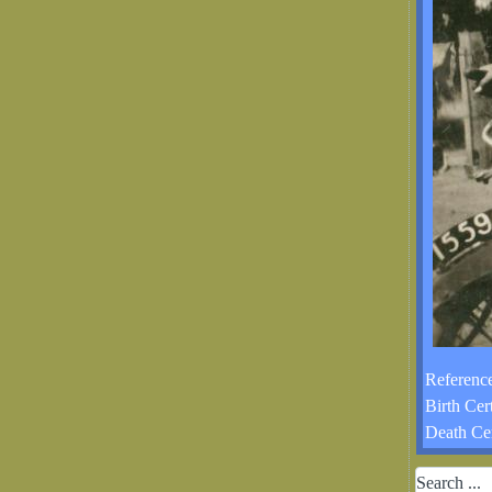
Reference
Birth Cer
Death Cer