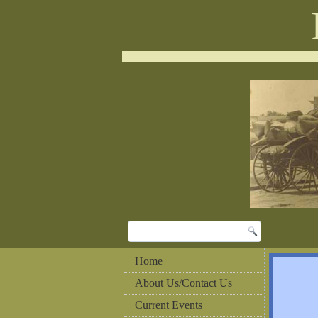
Home
About Us/Contact Us
Current Events