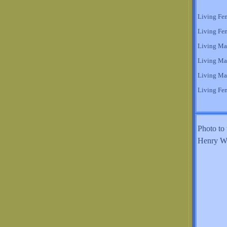
Living Fe
Living Fe
Living Ma
Living Ma
Living Ma
Living Fe
Photo to 
Henry Wi