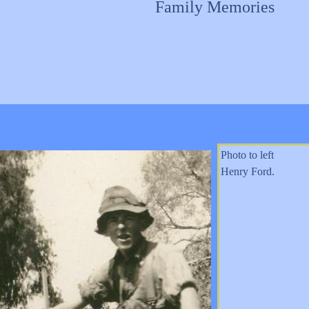
Family Memories
Photo to left
Henry Ford.