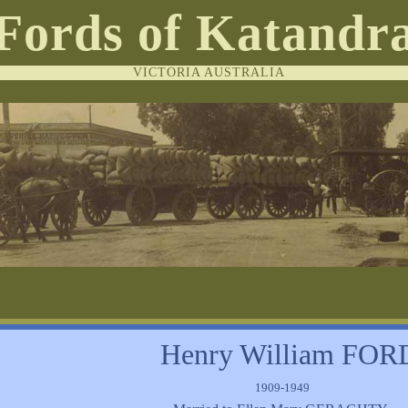
Fords of Katandr
VICTORIA AUSTRALIA
Henry William FOR
1909-1949