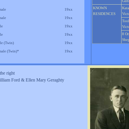
Gun
KNOWN
Kata
male
19xx
RESIDENCES
Vict
male
19xx
Too
le
19xx
Vict
8 Or
le
19xx
Shep
le (Twin)
19xx
male (Twin)*
19xx
the right
lliam Ford & Ellen Mary Geraghty