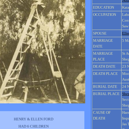
Nor
EDUCATION
Kata
OCCUPATION
Lab
Cont
Saw
SPOUSE
Ell
MARRIAGE
5 M
DATE
MARRIAGE
St A
PLACE
Shep
DEATH DATE
23 
DEATH PLACE
Moor
Aust
BURIAL DATE
24 
BURIAL PLACE
She
Sect
Shep
CAUSE OF
Haem
DEATH
Inqu
HENRY & ELLEN FORD
Jas
HAD 6 CHILDREN