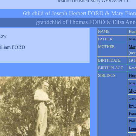
Married to Ellen Mary GERAGHTY
-
6th child of Joseph Herbert FORD & Mary Fl
grandchild of Thomas FORD & Eliza An
NAME
Hen
elow
FATHER
Jos
MOTHER
Mar
illiam FORD
(ne
BIRTH DATE
19 
BIRTH PLACE
Kata
SIBLINGS
Flo
Jose
Myrt
Car
Ivy 
Fra
Phil
Lem