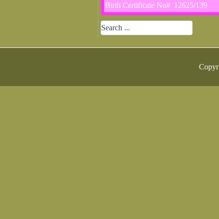
Birth Certificate No# 12625/139
Copyr