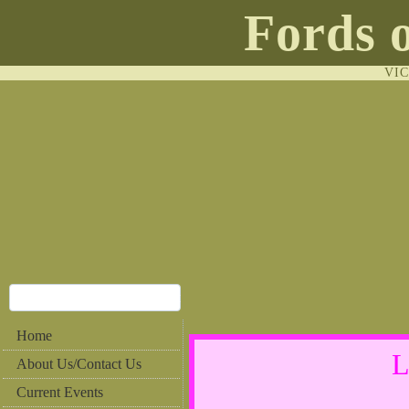
Fords 
VI
Home
L
About Us/Contact Us
Current Events