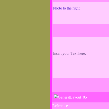
Photo to the right
Insert your Text here.
References: