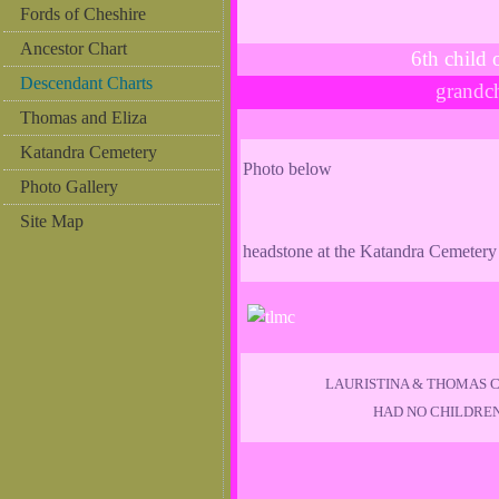
Fords of Cheshire
Ancestor Chart
6th chil
Descendant Charts
grandc
Thomas and Eliza
Katandra Cemetery
Photo below
Photo Gallery
Site Map
headstone at the Katandra Cemetery
LAURISTINA & THOMAS 
HAD NO CHILDRE