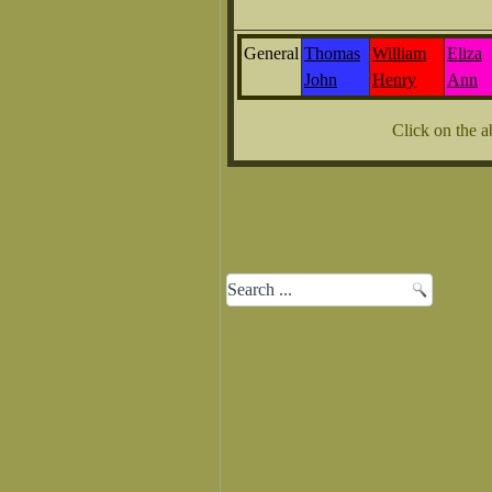
General
Thomas
William
Eliza
John
Henry
Ann
Click on the a