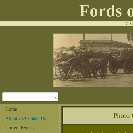
Fords 
VI
Home
Photo
About Us/Contact Us
Current Events