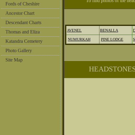
To find photos of the hea
Fords of Cheshire
Ancestor Chart
Descendant Charts
AVENEL
BENALLA
Thomas and Eliza
NUMURKAH
PINE LODGE
Katandra Cemetery
Photo Gallery
Site Map
HEADSTONES