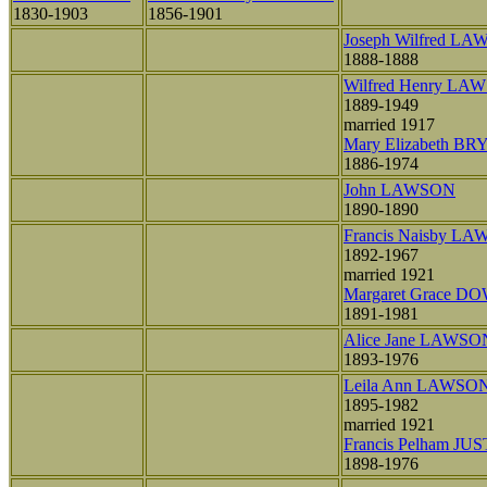
1830-1903
1856-1901
Joseph Wilfred L
1888-1888
Wilfred Henry LA
1889-1949
married 1917
Mary Elizabeth B
1886-1974
John LAWSON
1890-1890
Francis Naisby L
1892-1967
married 1921
Margaret Grace D
1891-1981
Alice Jane LAWSO
1893-1976
Leila Ann LAWSO
1895-1982
married 1921
Francis Pelham JUS
1898-1976