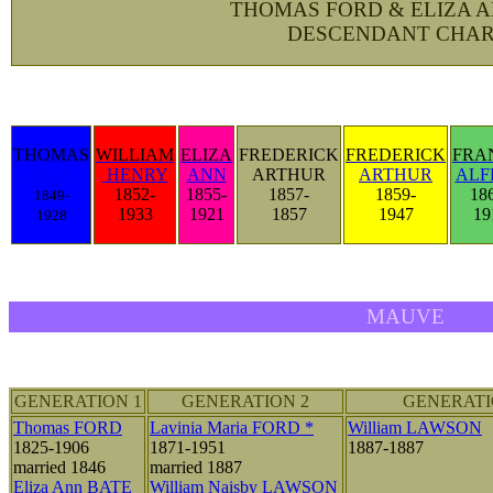
THOMAS FORD & ELIZA 
DESCENDANT CHAR
THOMAS
WILLIAM
ELIZA
FREDERICK
FREDERICK
FRA
JOHN
HENRY
ANN
ARTHUR
ARTHUR
ALF
1852-
1855-
1857-
1859-
18
1849-
1933
1921
1857
1947
19
1928
MAUVE
GENERATION 1
GENERATION 2
GENERATI
Thomas FORD
Lavinia Maria FORD *
William LAWSON
1825-1906
1871-1951
1887-1887
married 1846
married 1887
Eliza Ann BATE
William Naisby LAWSON