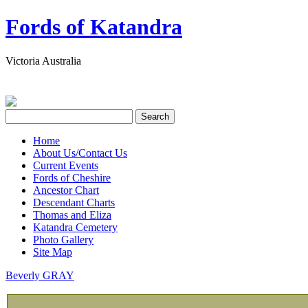
Fords of Katandra
Victoria Australia
Home
About Us/Contact Us
Current Events
Fords of Cheshire
Ancestor Chart
Descendant Charts
Thomas and Eliza
Katandra Cemetery
Photo Gallery
Site Map
Beverly GRAY