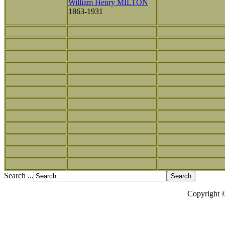
William Henry MILTON
1863-1931
Search ...
Copyright 