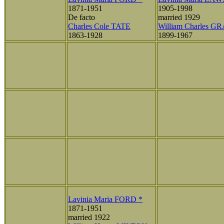
1871-1951
1905-1998
De facto
married 1929
Charles Cole TATE
William Charles G
1863-1928
1899-1967
Lavinia Maria FORD *
1871-1951
married 1922