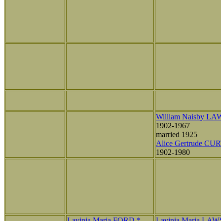
William Naisby L
1902-1967
married 1925
Alice Gertrude CU
1902-1980
Lavinia Maria FORD *
Lavinia Maria LA