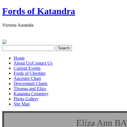
Fords of Katandra
Victoria Australia
Home
About Us/Contact Us
Current Events
Fords of Cheshire
Ancestor Chart
Descendant Charts
Thomas and Eliza
Katandra Cemetery
Photo Gallery
Site Map
Eliza Ann B