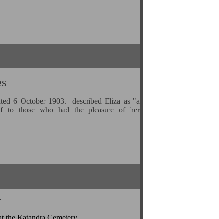
es
ted 6 October 1903. described Eliza as "a
lf to those who had the pleasure of her
t
at the Katandra Cemetery