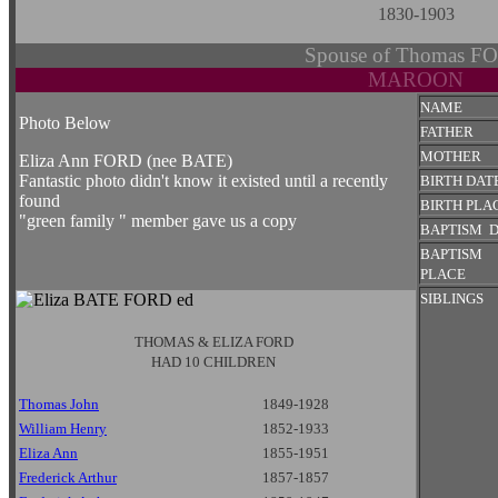
1830-1903
Spouse of Thomas F
MAROON
NAME
Photo Below
FATHER
MOTHER
Eliza Ann FORD (nee BATE)
Fantastic photo didn't know it existed until a recently
BIRTH DAT
found
BIRTH PLA
"green family " member gave us a copy
BAPTISM 
BAPTISM
PLACE
SIBLINGS
THOMAS & ELIZA FORD
HAD 10 CHILDREN
Thomas John
1849-1928
William Henry
1852-1933
Eliza Ann
1855-1951
Frederick Arthur
1857-1857