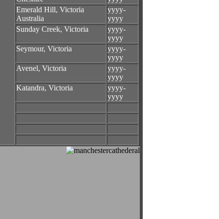
Emerald Hill, Victoria
yyyy-
Australia
yyyy
Sunday Creek, Victoria
yyyy-
yyyy
Seymour, Victoria
yyyy-
yyyy
Avenel, Victoria
yyyy-
yyyy
Katandra, Victoria
yyyy-
yyyy