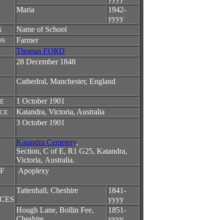
Maria
1942-
yyyy
Name of School
N
Farmer
ON
Thomas FORD
28 December 1848
Cathedral, Manchester, England
1 October 1901
TE
Katandra, Victoria, Australia
ACE
3 October 1901
Katandra Cemetery
,
Section, C of E, R1 G25,
Katandra,
Victoria, Australia.
F
Apoplexy
Tattenhall, Cheshire
1841-
CES
yyyy
Hough Lane, Bollin Fee,
1851-
Cheshire
yyyy