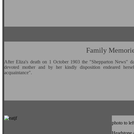
Family Memori
After Eliza's death on 1 October 1903 the "Shepparton News" da
devoted mother and by her kindly disposition endeared herse
acquaintance".
photo to lef
Headstone 