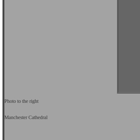
Photo to the right
Manchester Cathedral