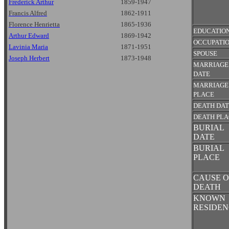
Frederick Arthur
1859-1947
Francis Alfred
1862-1911
Florence Henrietta
1865-1936
EDUCATIO
Arthur Edward
1869-1942
OCCUPATI
Lavinia Maria
1871-1951
SPOUSE
Joseph Herbert
1873-1948
MARRIAGE
DATE
MARRIAGE
PLACE
DEATH DA
DEATH PL
BURIAL
DATE
BURIAL
PLACE
CAUSE O
DEATH
KNOWN
RESIDEN