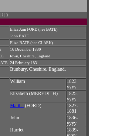
ORD
Eliza Ann FORD (nee BATE)
John BATE
Eliza BATE (nee CLARK)
E
16 December 1830
CE
town, Cheshire, England
DATE
24 February 1831
Bunbury, Cheshire, England.
William
1823-
yyyy
Elizabeth (MEREDITH)
1825-
yyyy
Martha
(FORD)
1827-
1881
John
1836-
yyyy
Harriet
1839-
yyyy