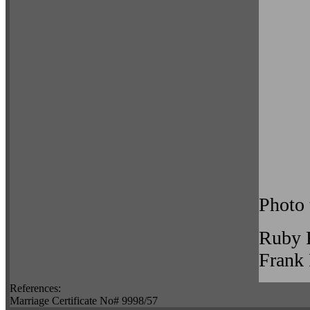
Photo 
Ruby 
Frank
References:
Marriage Certificate No# 9998/57