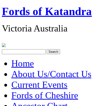
Fords of Katandra
Victoria Australia
Home
About Us/Contact Us
Current Events
Fords of Cheshire
Ancestor Chart