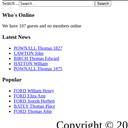
Search ...
Who's Online
We have 107 guests and no members online
Latest News
POWNALL Thomas 1827
LAWTON John
BIRCH Thomas Edward
HATTON William
POWNALL Thomas 1875
Popular
FORD William Henry
FORD Eliza Ann
FORD Joseph Herbert
BATEY Thomas Place
FORD Thomas John
Copyright © 20