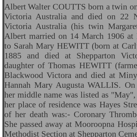
Albert Walter COUTTS born a twin o
Victoria Australia and died on 22
Victoria Australia (his twin Margare
Albert married on 14 March 1906 at
to Sarah Mary HEWITT (born at Carl
1885 and died at Shepparton Vict
daughter of Thomas HEWITT (farmer
Blackwood Victora and died at Miny
Hannah Mary Augusta WALLIS. On Sa
her middle name was listed as "May",
her place of residence was Hayes Str
of her death was:- Coronary Thrombo
She passed away at Mooroopna Hospit
Methodist Section at Shepparton Ceme