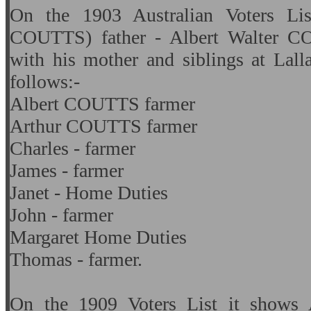
On the 1903 Australian Voters L
COUTTS) father - Albert Walter CO
with his mother and siblings at Lall
follows:-
Albert COUTTS farmer
Arthur COUTTS farmer
Charles - farmer
James - farmer
Janet - Home Duties
John - farmer
Margaret Home Duties
Thomas - farmer.
On the 1909 Voters List it shows