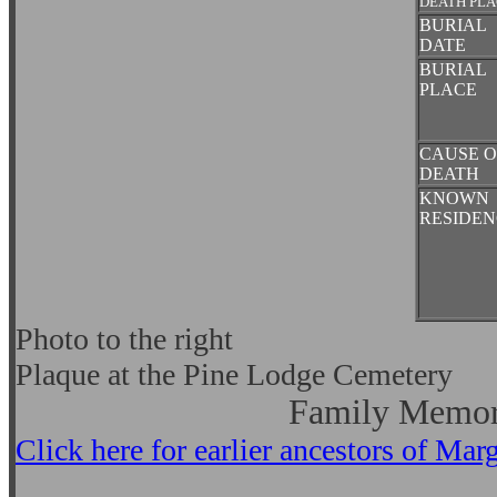
DEATH PL
BURIAL
DATE
BURIAL
PLACE
CAUSE O
DEATH
KNOWN
RESIDEN
Photo to the right
Plaque at the Pine Lodge Cemetery
Family Memor
Click here for earlier ancestors of M