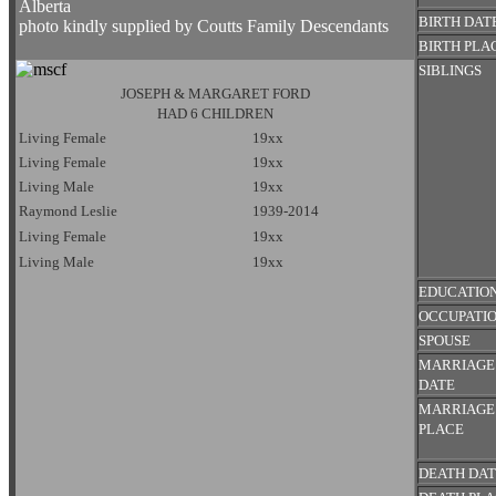
Alberta
BIRTH DAT
photo kindly supplied by Coutts Family Descendants
BIRTH PLA
SIBLINGS
JOSEPH & MARGARET FORD
HAD 6 CHILDREN
Living Female
19xx
Living Female
19xx
Living Male
19xx
Raymond Leslie
1939-2014
Living Female
19xx
Living Male
19xx
EDUCATIO
OCCUPATI
SPOUSE
MARRIAGE
DATE
MARRIAGE
PLACE
DEATH DA