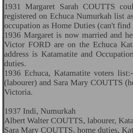
1931 Margaret Sarah COUTTS coul
registered on Echuca Numurkah list as
occupation as Home Duties (can't find 
1936 Margaret is now married and he
Victor FORD are on the Echuca Katam
address is Katamatite and Occupatio
duties.
1936 Echuca, Katamatite voters lis
(labourer) and Sara Mary COUTTS (ho
Victoria.
1937 Indi, Numurkah
Albert Walter COUTTS, labourer, Katam
Sara Mary COUTTS, home duties, Kata