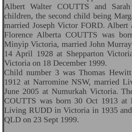
Albert Walter COUTTS and Sar
children, the second child being M
married Joseph Victor FORD. Albert a
Florence Alberta COUTTS was bor
Minyip Victoria, married John Murr
14 April 1928 at Shepparton Victori
Victoria on 18 December 1999.
Child number 3 was Thomas Hewit
1912 at Narromine NSW, married Li
June 2005 at Numurkah Victoria. Thei
COUTTS was born 30 Oct 1913 at 
Living RUDD in Victoria in 1935 and
QLD on 23 Sept 1999.