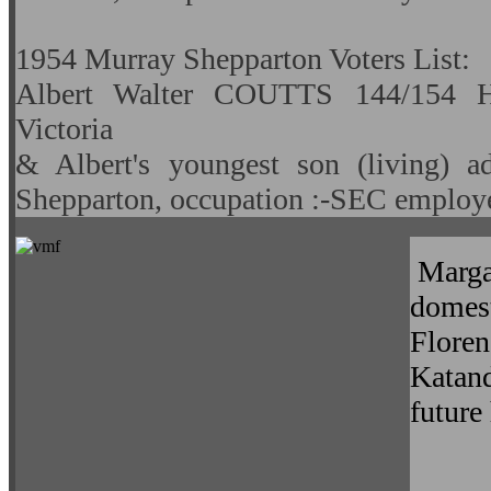
1954 Murray Shepparton Voters List:
Albert Walter COUTTS 144/154 Ha
Victoria
& Albert's youngest son (living) a
Shepparton, occupation :-SEC employ
Margar
domest
Flore
Katand
future