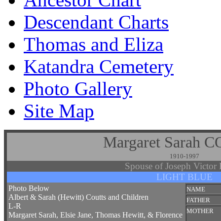
Descendant Charts
Thomas and Eliza
Katandra Cemetery
Photo Gallery
Site Map
Margaret Sarah 
1910-1997
Spouse of Joseph Victo
LIGHT BLUE
Photo Below
NAME
Albert & Sarah (Hewitt) Coutts and Children
FATHER
L-R
MOTHER
Margaret Sarah, Elsie Jane, Thomas Hewitt, & Florence