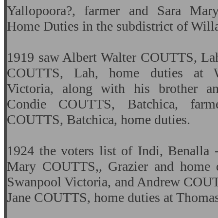
Yallopoora?, farmer and Sara Ma
Home Duties in the subdistrict of Will
1919 saw Albert Walter COUTTS, Lah
COUTTS, Lah, home duties at W
Victoria, along with his brother an
Condie COUTTS, Batchica, farme
COUTTS, Batchica, home duties.
1924 the voters list of Indi, Benalla
Mary COUTTS,, Grazier and home du
Swanpool Victoria, and
Andrew COUTTS
Jane COUTTS, home duties at Thomas S