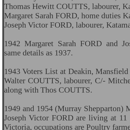
Thomas Hewitt COUTTS, labourer, Kat
Margaret Sarah FORD, home duties Kat
Joseph Victor FORD, labourer, Katamat
1942 Margaret Sarah FORD and Jo
same details as 1937.
1943 Voters List at Deakin, Mansfield
Walter COUTTS, labourer, C/- Mitch
along with Thos COUTTS.
1949 and 1954 (Murray Shepparton) 
Joseph Victor FORD are living at 11 
Victoria, occupations are Poultry farm