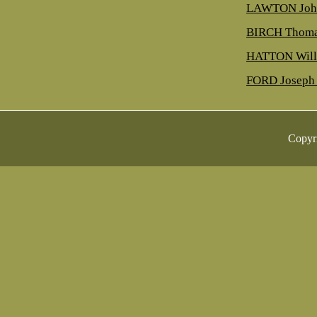
LAWTON Joh
BIRCH Thoma
HATTON Will
FORD Joseph 
Copyr