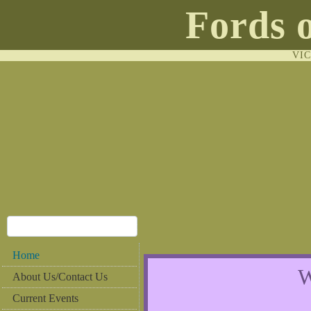
Fords 
VI
Home
W
About Us/Contact Us
Current Events