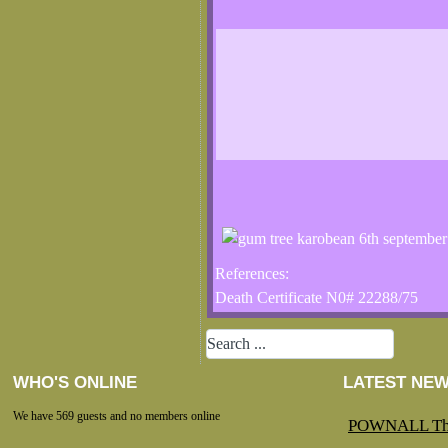
References:
Death Certificate N0# 22288/75
WHO'S ONLINE
LATEST NE
We have 569 guests and no members online
POWNALL Th