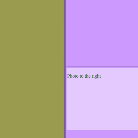
Photo to the right