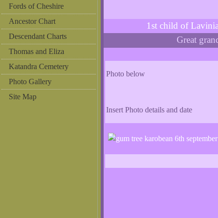
Fords of Cheshire
Ancestor Chart
1st child of Lavi
Descendant Charts
Great gra
Thomas and Eliza
Katandra Cemetery
Photo below
Photo Gallery
Site Map
Insert Photo details and date