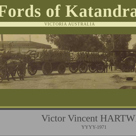
Fords of Katandr
VICTORIA AUSTRALIA
Victor Vincent HART
YYYY-1971