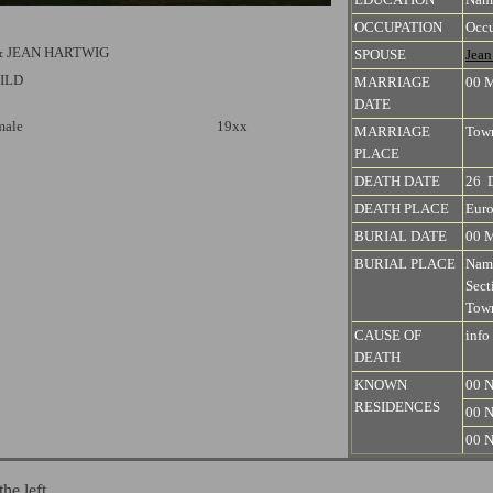
OCCUPATION
Occu
& JEAN HARTWIG
SPOUSE
Jea
ILD
MARRIAGE
00 
DATE
male
19xx
MARRIAGE
Town
PLACE
DEATH DATE
26 
DEATH PLACE
Euro
BURIAL DATE
00 
BURIAL PLACE
Nam
Sect
Town
CAUSE OF
info
DEATH
KNOWN
00 N
RESIDENCES
00 N
00 N
the left