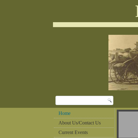
Home
About Us/Contact Us
Current Events