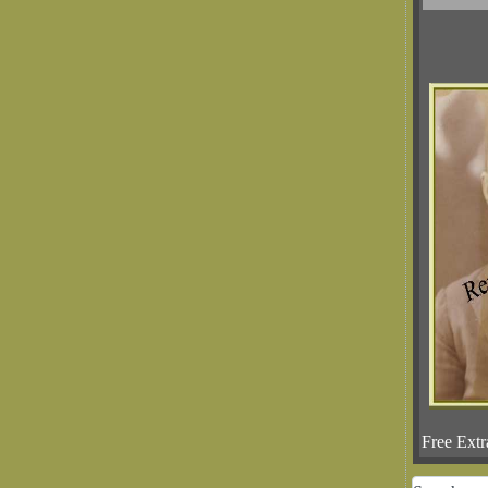
Free Extr