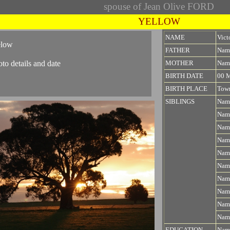
spouse of Jean Olive FORD
YELLOW
NAME
Vic
elow
FATHER
Nam
oto details and date
MOTHER
Nam
BIRTH DATE
00 
BIRTH PLACE
Town
SIBLINGS
Nam
Nam
Nam
Nam
Nam
Nam
Nam
Nam
Nam
Nam
EDUCATION
Name