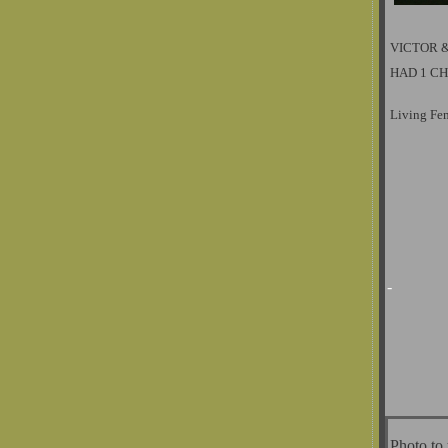
VICTOR 
HAD 1 CH
Living Fe
-
Photo to 