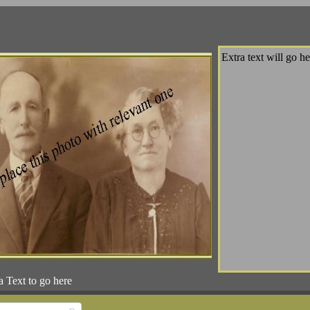
Extra text will go he
a Text to go here