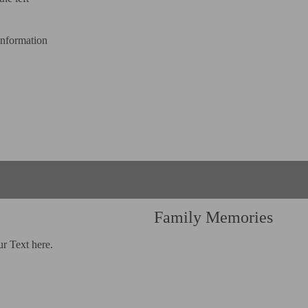
information
Family Memories
ur Text here.