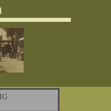
a
WIG