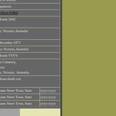
pations
n Olive FORD
Month 1942
, Victoria, Australia
December 1971
a, Victoria, Australia
Month YYYY
e Cemetery,
ion.
, Victoria, Australia.
 from death cert
ame Street Town, State
yyyy-yyyy
ame Street Town, State
yyyy-yyyy
ame Street Town, State
yyyy-yyyy