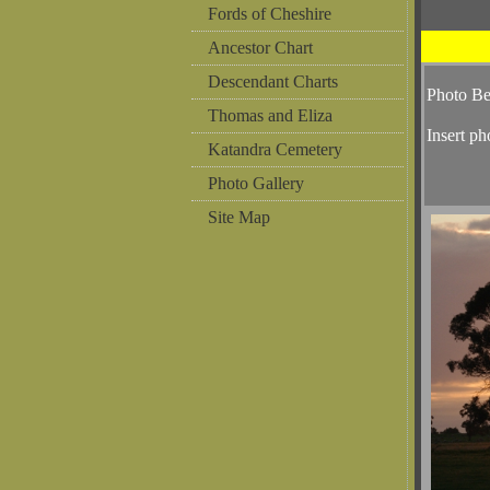
Fords of Cheshire
Ancestor Chart
Descendant Charts
Photo B
Thomas and Eliza
Insert ph
Katandra Cemetery
Photo Gallery
Site Map