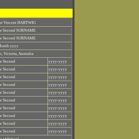
tor Vincent HARTWIG
e Second SURNAME
e Second SURNAME
Month yyyy
, Victoria, Australia
e Second
yyyy-yyyy
e Second
yyyy-yyyy
e Second
yyyy-yyyy
e Second
yyyy-yyyy
e Second
yyyy-yyyy
e Second
yyyy-yyyy
e Second
yyyy-yyyy
e Second
yyyy-yyyy
e Second
yyyy-yyyy
e Second
yyyy-yyyy
 of School