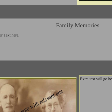
Family Memories
ur Text here.
Extra text will go he