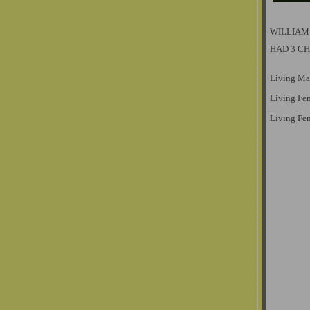
WILLIAM
HAD 3 C
Living Ma
Living Fe
Living Fe