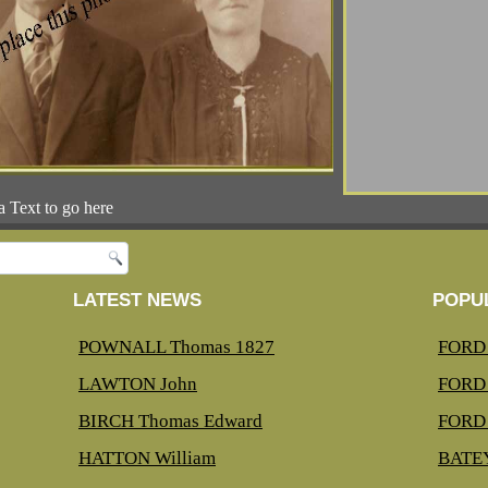
a Text to go here
LATEST NEWS
POPU
POWNALL Thomas 1827
FORD 
LAWTON John
FORD 
BIRCH Thomas Edward
FORD 
HATTON William
BATEY