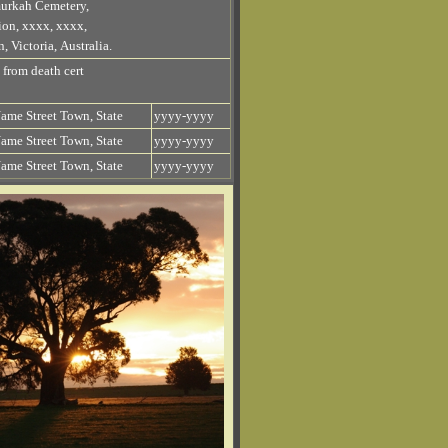
urkah Cemetery,
ion, xxxx, xxxx,
, Victoria, Australia.
 from death cert
ame Street Town, State
yyyy-yyyy
ame Street Town, State
yyyy-yyyy
ame Street Town, State
yyyy-yyyy