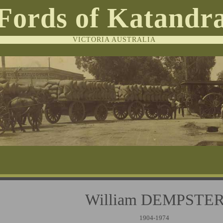
Fords of Katandr
VICTORIA AUSTRALIA
William DEMPST
1904-1974