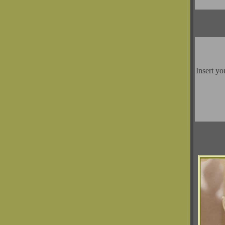
Insert yo