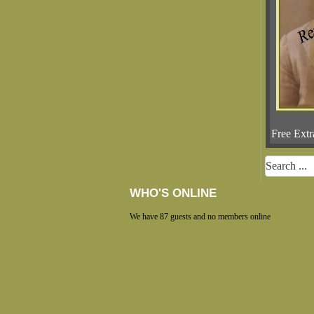
Free Extr
WHO'S ONLINE
We have 87 guests and no members online