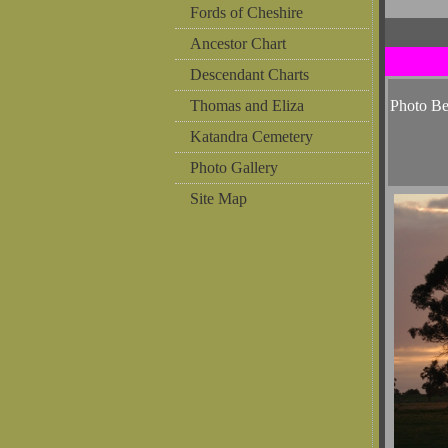
Fords of Cheshire
Ancestor Chart
Descendant Charts
Thomas and Eliza
Photo B
Katandra Cemetery
Photo Gallery
Site Map