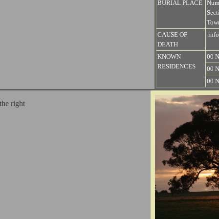
BURIAL PLACE
Num
Sect
Town
CAUSE OF
info
DEATH
KNOWN
00 N
RESIDENCES
00 N
00 N
the right