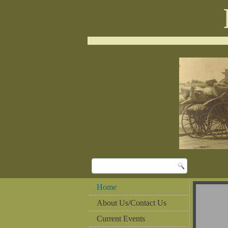
Home
About Us/Contact Us
Current Events