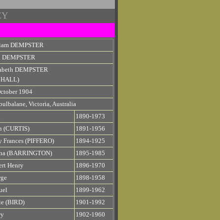
EY
liam DEMPSTER
n DEMPSTER
zabeth DEMPSTER
e HALL)
ctober 1904
ulbalane, Victoria, Australia
n
1890-1973
n (CURTIS)
1891-1956
 Frances (PIFFERO)
1894-1925
ena (BARRINGTON)
1895-1985
rt Henry
1896-1970
rge
1898-1958
uel
1899-1962
e (BIRD)
1901-1992
ry
1902-1960