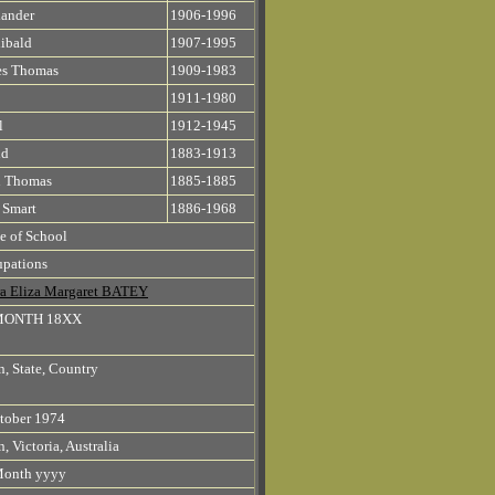
ander
1906-1996
ibald
1907-1995
es Thomas
1909-1983
1911-1980
l
1912-1945
id
1883-1913
n Thomas
1885-1885
 Smart
1886-1968
 of School
pations
a Eliza Margaret BATEY
MONTH 18XX
, State, Country
tober 1974
, Victoria, Australia
Month yyyy