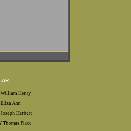
LAR
William Henry
Eliza Ann
Joseph Herbert
 Thomas Place