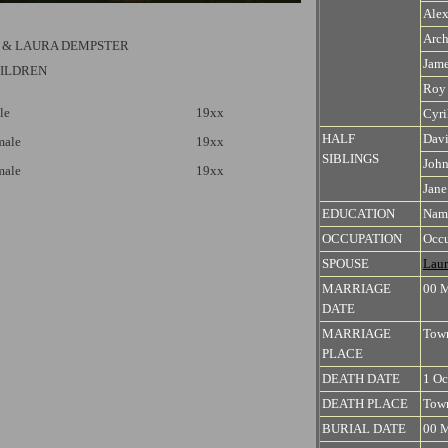
Alex
Arch
 & LAURA DEMPSTER
Jam
HILDREN
Roy
le
19xx
Cyri
HALF
Dav
male
19xx
SIBLINGS
Joh
male
19xx
Jane
EDUCATION
Name
OCCUPATION
Occu
SPOUSE
Laur
MARRIAGE
00 
DATE
MARRIAGE
Town
PLACE
DEATH DATE
1 Oc
DEATH PLACE
Town
BURIAL DATE
00 