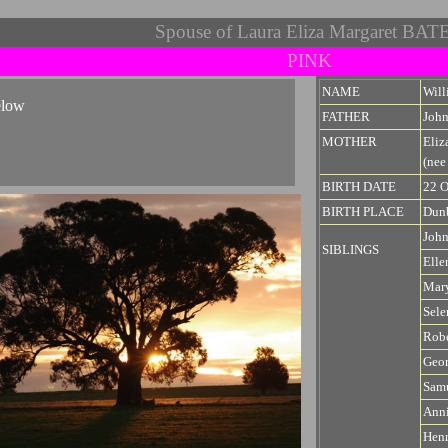
Spouse of Laura Eliza Margaret BAT
PINK
NAME
Wil
elow
FATHER
Joh
MOTHER
Eli
(ne
BIRTH DATE
22 O
BIRTH PLACE
Dunb
Joh
SIBLINGS
Elle
Mary
Sel
Robe
Geo
Sam
Anni
Hen