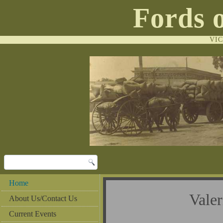
Fords 
VI
Home
Vale
About Us/Contact Us
Current Events