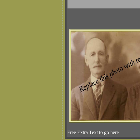
Free Extra Text to go here