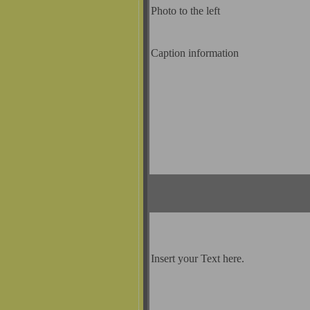
Photo to the left
Caption information
Insert your Text here.