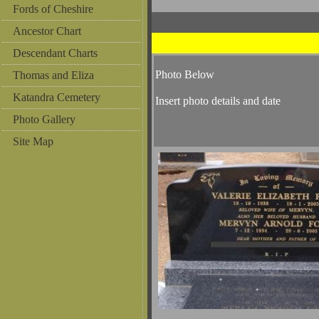
Fords of Cheshire
Ancestor Chart
Descendant Charts
Photo Below
Thomas and Eliza
Katandra Cemetery
Insert photo details and date
Photo Gallery
Site Map