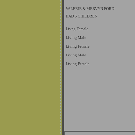
VALERIE & MERVYN FORD
HAD 5 CHILDREN
Livng Female
Living Male
Living Female
Living Male
Living Female