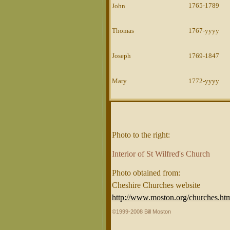
1765-1789
John
Thomas
1767-yyyy
Joseph
1769-1847
Mary
1772-yyyy
Photo to the right:
Interior of St Wilfred's Church
Photo obtained from:
Cheshire Churches website
http://www.moston.org/churches.ht
©1999-2008 Bill Moston