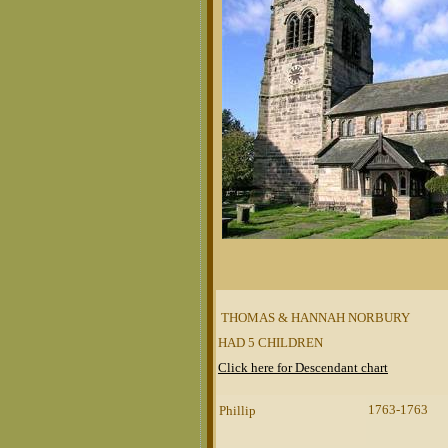
THOMAS & HANNAH NORBURY
HAD 5 CHILDREN
Click here for Descendant chart
1763-1763
Phillip