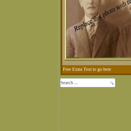
Free Extra Text to go here