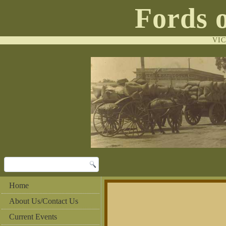
Fords 
VI
Home
About Us/Contact Us
Current Events