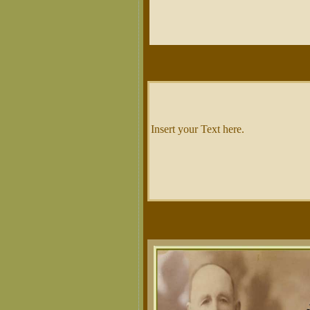
Insert your Text here.