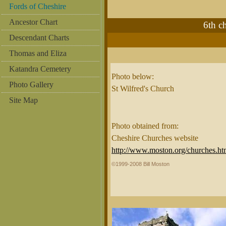
Fords of Cheshire
Ancestor Chart
6th 
Descendant Charts
Thomas and Eliza
Katandra Cemetery
Photo below:
Photo Gallery
St Wilfred's Church
Site Map
Photo obtained from:
Cheshire Churches website
http://www.moston.org/churches.ht
©1999-2008 Bill Moston