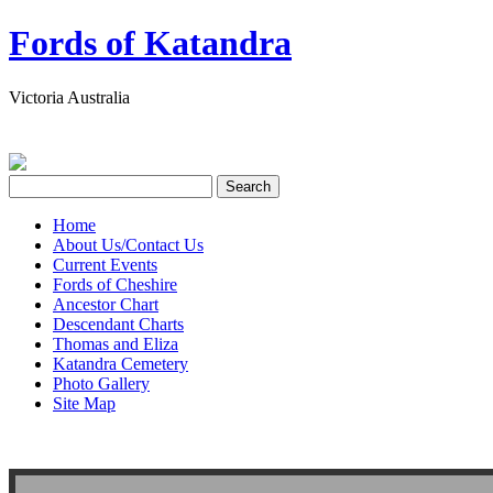
Fords of Katandra
Victoria Australia
Home
About Us/Contact Us
Current Events
Fords of Cheshire
Ancestor Chart
Descendant Charts
Thomas and Eliza
Katandra Cemetery
Photo Gallery
Site Map