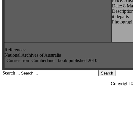
Place: Aust
Date: 8 M
Descriptio
it departs
Photograph
References:
National Archives of Australia
"Curries from Cumberland" book published 2010.
Search ...
Copyright 