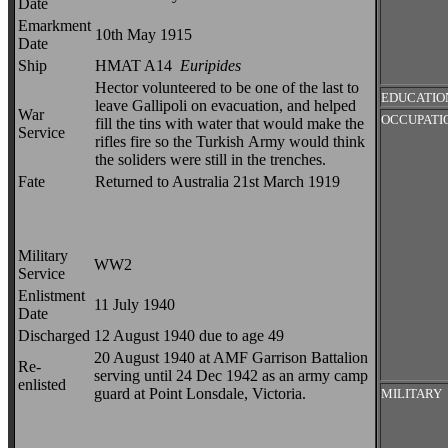
Date
Emarkment
10th May 1915
Date
Ship
HMAT A14
Euripides
Hector volunteered to be one of the last to
EDUCATIO
leave Gallipoli on evacuation, and helped
War
OCCUPATI
fill the tins with water that would make the
Service
rifles fire so the Turkish Army would think
the soliders were still in the trenches.
Fate
Returned to Australia 21st March 1919
Military
WW2
Service
Enlistment
11 July 1940
Date
Discharged
12 August 1940 due to age 49
20 August 1940 at AMF Garrison Battalion
Re-
serving until 24 Dec 1942 as an army camp
enlisted
guard at Point Lonsdale, Victoria.
MILITARY