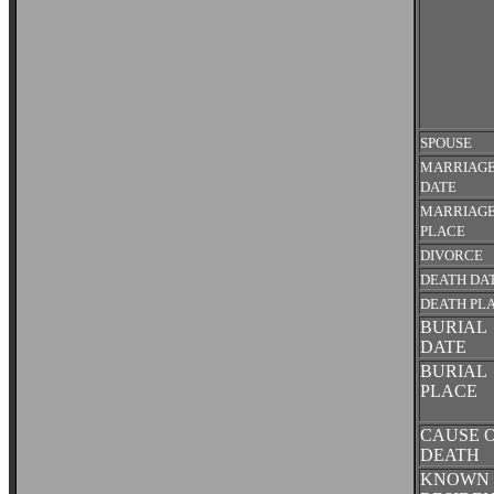
SPOUSE
MARRIAG
DATE
MARRIAG
PLACE
DIVORCE
DEATH DA
DEATH PL
BURIAL
DATE
BURIAL
PLACE
CAUSE 
DEATH
KNOWN