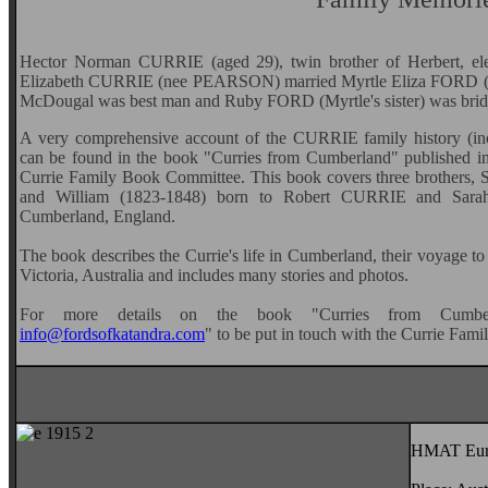
Hector Norman CURRIE (aged 29), twin brother of Herbert, e
Elizabeth CURRIE (nee PEARSON) married Myrtle Eliza FORD (a
McDougal was best man and Ruby FORD (Myrtle's sister) was brid
A very comprehensive account of the CURRIE family history (i
can be found in the book "Curries from Cumberland" published
Currie Family Book Committee. This book covers three brothers,
and William (1823-1848) born to Robert CURRIE and Sarah
Cumberland, England.
The book describes the Currie's life in Cumberland, their voyage to 
Victoria, Australia and includes many stories and photos.
For more details on the book "Curries from Cumbe
info@fordsofkatandra.com
" to be put in touch with the Currie Fa
HMAT Euri