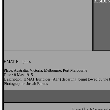
RESIDE
HMAT Euripides
Place: Australia: Victoria, Melbourne, Port Melbourne
Date : 8 May 1915
Description: HMAT Euripides (A14) departing, being towed by the 
Photographer: Josiah Barnes
Family Memori