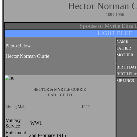
Hector Norman 
1891-1956
Spouse of Myrtle Eliz
LIGHT BLUE
NAME
Photo Below
FATHER
MOTHER
Hector Norman Currie
BIRTH DAT
BIRTH PL
SIBLINGS
HECTOR & MYRTLE CURRIE
HAD 1 CHILD
Living Male
1922
Military
WW1
Service
Enlistment
2nd February 1915