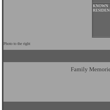
KNOWN
RESIDEN
Photo to the right
Family Memori