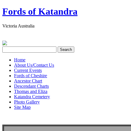
Fords of Katandra
Victoria Australia
Home
About Us/Contact Us
Current Events
Fords of Cheshire
Ancestor Chart
Descendant Charts
Thomas and Eliza
Katandra Cemetery
Photo Gallery
Site Map