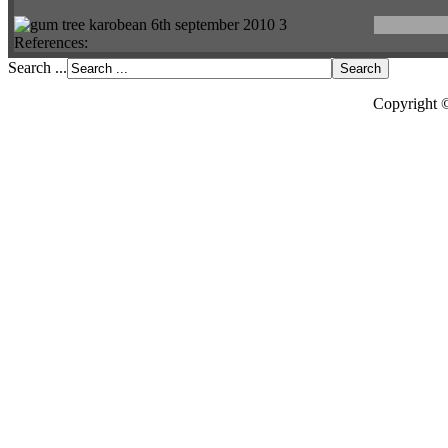
References:
Search ...
Copyright 