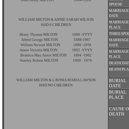
SPOUSE
MARRIAGE
DATE
WILLIAM MILTON & ANNIE SARAH WILSON
MARRIAGE
HAD 6 CHILDREN
PLACE
THIRD SPO
Henry Thomas MILTON 1886 -YYYY
Alfred George MILTON 1888-1967
MARRIAGE
William Stewart MILTON 1890 -1958
DATE
Annie Victoria MILTON 1892 -YYYY
MARRIAGE
Beatrice May Annie MILTON 1894 -1962
PLACE
Stanley Robert MILTON 1900 - 1976
DEATH DA
DEATH PL
WILLIAM MILTON & LAVINIA MARIA LAWSON
BURIAL
HAD NO CHILDREN
DATE
BURIAL
PLACE
CAUSE O
DEATH