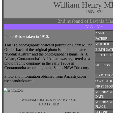
William Henry 
1863-1931
2nd husband of Lavinia M
MAUVE
NAME
Photo Below taken in 1910.
FATHER
MOTHER
This is a photographic postcard portrait of Harry Milton.
On the back of the original photo is the brand name
BIRTH DAT
"Kodak Austral" and the photographer's name "A. J.
BIRTH PLA
Adlam, Cootamundra". A J Adlam was registered as a
photographic company in the early 1900s in
SIBLINGS
Cootamundra according to the Sands NSW Directory.
EDUCATIO
Photo and information obtained from Ancestry.com
user sandralcauchi
OCCUPATI
FIRST SPO
MARRIAGE
DATE
WILLIAM MILTON & ELIZA BYFORD
MARRIAGE
HAD 1 CHILD
PLACE
SECOND
John Henry MILTON 1884-1926