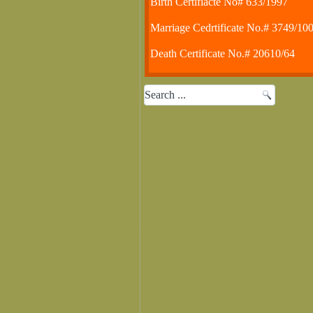
Birth Certifiacte No# 633/1997
Marriage Cedrtificate No.# 3749/10
Death Certificate No.# 20610/64