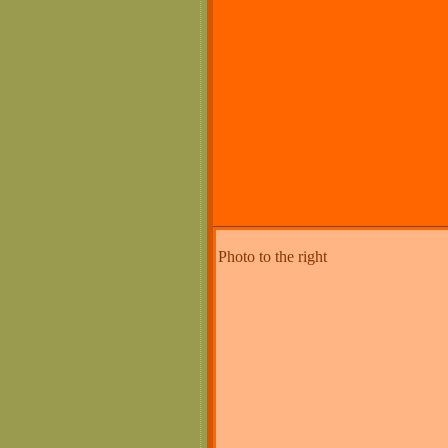
Photo to the right