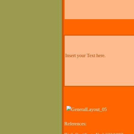
Insert your Text here.
References: