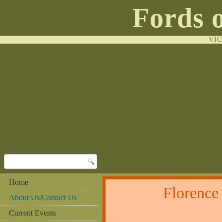
Fords 
VI
Home
Florenc
About Us/Contact Us
Current Events