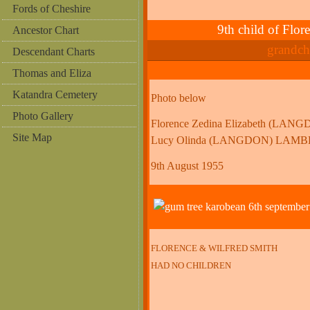
Fords of Cheshire
9th child of F
Ancestor Chart
grandc
Descendant Charts
Thomas and Eliza
Katandra Cemetery
Photo below
Photo Gallery
Florence Zedina Elizabeth (LA
Site Map
Lucy Olinda (LANGDON) LAM
9th August 1955
FLORENCE & WILFRED SMITH
HAD NO CHILDREN