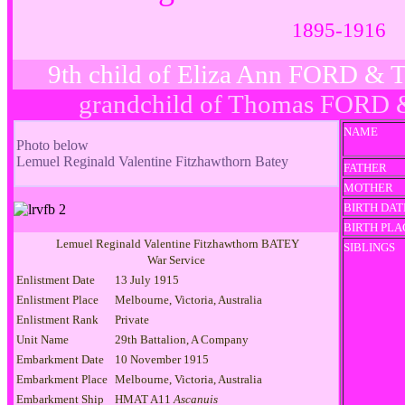
1895-1916
9th child of Eliza Ann FORD &
grandchild of Thomas FORD 
NAME
Photo below
Lemuel Reginald Valentine Fitzhawthorn Batey
FATHER
MOTHER
BIRTH DAT
BIRTH PLA
Lemuel Reginald Valentine Fitzhawthorn BATEY
SIBLINGS
War Service
Enlistment Date
13 July 1915
Enlistment Place
Melbourne, Victoria, Australia
Enlistment Rank
Private
Unit Name
29th Battalion, A Company
Embarkment Date
10 November 1915
Embarkment Place
Melbourne, Victoria, Australia
Embarkment Ship
HMAT A11
Ascanuis