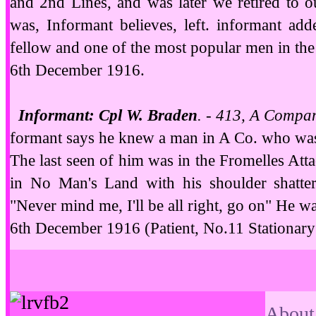
and 2nd Lines, and was later we retired to ou
was, Informant believes, left. informant ad
fellow and one of the most popular men in the
6th December 1916.
Informant: Cpl W. Braden
. - 413, A Compa
formant says he knew a man in A Co. who was 
The last seen of him was in the Fromelles Att
in No Man's Land with his
shoulder shatte
"Never mind me, I'll be all right, go on" He w
6th December 1916 (Patient, No.11 Stationary
About 