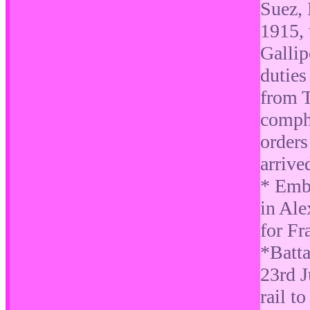
Suez,
1915, 
Gallip
duties
from T
comphe
orders
arrive
* Emb
in Ale
for Fr
*Batta
23rd J
rail t