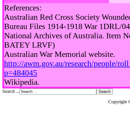
References:
Australian Red Cross Society Wounde
Bureau Files 1914-1918 War 1DRL/0
National Archives of Australia. Item
BATEY LRVF)
Australian War Memorial website.
http://awm.gov.au/research/people/rol
p=484045
Wikipedia.
Search ...
Copyright 