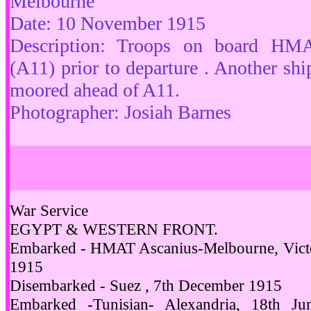
Melbourne
Date: 10 November 1915
Description: Troops on board HM
(A11) prior to departure . Another ship 
moored ahead of A11.
Photographer: Josiah Barnes
War Service
EGYPT & WESTERN FRONT.
Embarked - HMAT Ascanius-Melbourne, Victor
1915
Disembarked - Suez , 7th December 1915
Embarked -Tunisian- Alexandria, 18th Ju