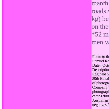
march 
roads 
kg) be
on the
*52 me
men w
Photo to th
Lemuel Reg
Date : Oc
Description
Reginald V
29th Battal
of photogr
Company wh
photograp
camps duri
Australian
negatives 