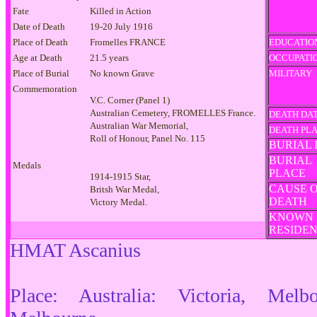
Fate
Killed in Action
Date of Death
19-20 July 1916
Place of Death
Fromelles FRANCE
EDUCATIO
Age at Death
21.5 years
OCCUPATI
Place of Burial
No known Grave
MILITARY
Commemoration
V.C. Corner (Panel 1)
Australian Cemetery, FROMELLES France.
DEATH DA
Australian War Memorial,
DEATH PL
Roll of Honour, Panel No. 115
BURIAL 
BURIAL
Medals
PLACE
1914-1915 Star,
CAUSE 
Britsh War Medal,
DEATH
Victory Medal.
KNOWN
RESIDE
HMAT Ascanius
Place: Australia: Victoria, Melb