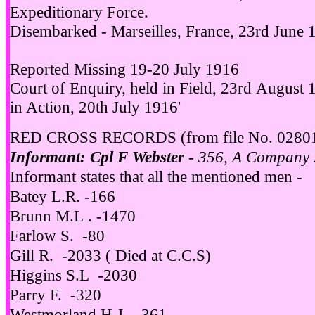
Expeditionary Force.
Disembarked - Marseilles, France, 23rd June 
Reported Missing 19-20 July 1916
Court of Enquiry, held in Field, 23rd August 
in Action, 20th July 1916'
RED CROSS RECORDS (from file No. 0280
Informant: Cpl F Webster
- 356, A Company 
Informant states that all the mentioned men -
Batey L.R. -166
Brunn M.L . -1470
Farlow S. -80
Gill R. -2033 ( Died at C.C.S)
Higgins S.L -2030
Parry F. -320
Westmorland H.J. -361