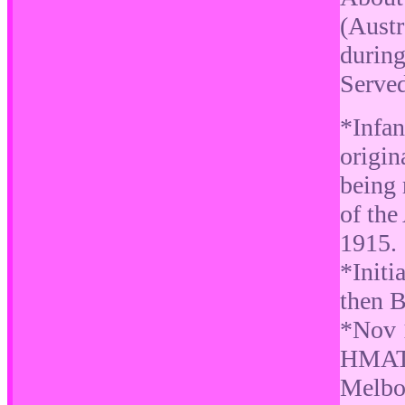
(Austr
durin
Serve
*Infan
origi
being 
of the
1915.
*Initi
then 
*Nov 
HMAT 
Melbo