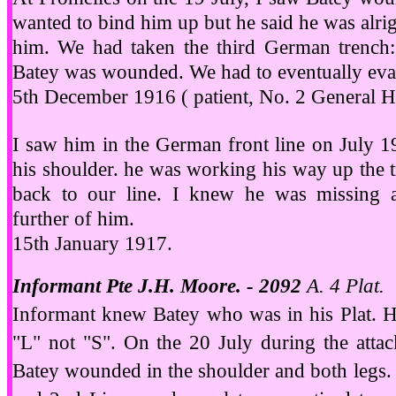
wanted to bind him up but he said he was alrig
him. We had taken the third German trench: i
Batey was wounded. We had to eventually evac
5th December 1916 ( patient, No. 2 General Ho
I saw him in the German front line on July 1
his shoulder. he was working his way up the tr
back to our line. I knew he was missing 
further of him.
15th January 1917.
Informant Pte J.H. Moore. - 2092
A. 4 Plat.
Informant knew Batey who was in his Plat. He 
"L" not "S". On the 20 July during the atta
Batey wounded in the shoulder and both legs.