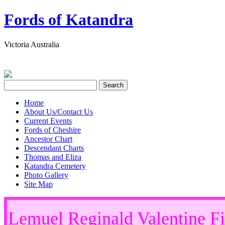
Fords of Katandra
Victoria Australia
Home
About Us/Contact Us
Current Events
Fords of Cheshire
Ancestor Chart
Descendant Charts
Thomas and Eliza
Katandra Cemetery
Photo Gallery
Site Map
Lemuel Reginald Valentine 