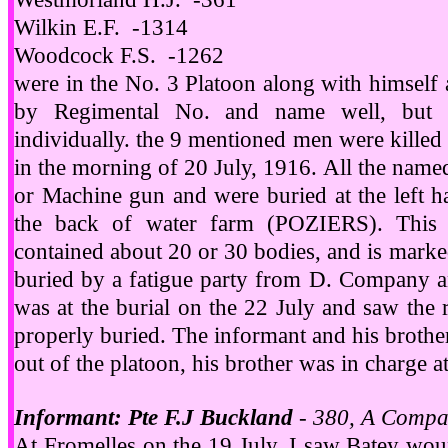
Wilkin E.F. -1314
Woodcock F.S. -1262
were in the No. 3 Platoon along with himself
by Regimental No. and name well, but 
individually. the 9 mentioned men were killed 
in the morning of 20 July, 1916. All the named
or Machine gun and were buried at the left h
the back of water farm (POZIERS). This 
contained about 20 or 30 bodies, and is marke
buried by a fatigue party from D. Company 
was at the burial on the 22 July and saw the
properly buried. The informant and his brother
out of the platoon, his brother was in charge a
Informant: Pte F.J Buckland
- 380, A Compa
At Fromelles on the 19 July, I saw Batey woun