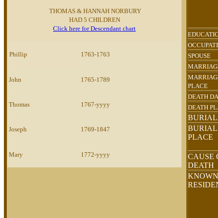
THOMAS & HANNAH NORBURY
HAD 5 CHILDREN
Click here for Descendant chart
EDUCATI
OCCUPAT
Phillip
1763-1763
SPOUSE
MARRIAG
MARRIAG
John
1765-1789
PLACE
DEATH D
Thomas
1767-yyyy
DEATH P
BURIAL
BURIAL
Joseph
1769-1847
PLACE
Mary
1772-yyyy
CAUSE 
DEATH
KNOW
RESID