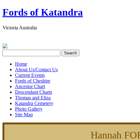
Fords of Katandra
Victoria Australia
Home
About Us/Contact Us
Current Events
Fords of Cheshire
Ancestor Chart
Descendant Charts
Thomas and Eliza
Katandra Cemetery
Photo Gallery
Site Map
Hannah FO