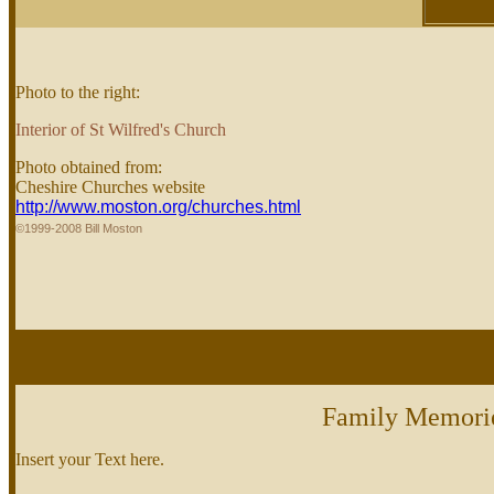
Photo to the right:
Interior of St Wilfred's Church
Photo obtained from:
Cheshire Churches website
http://www.moston.org/churches.html
©1999-2008 Bill Moston
Family Memori
Insert your Text here.