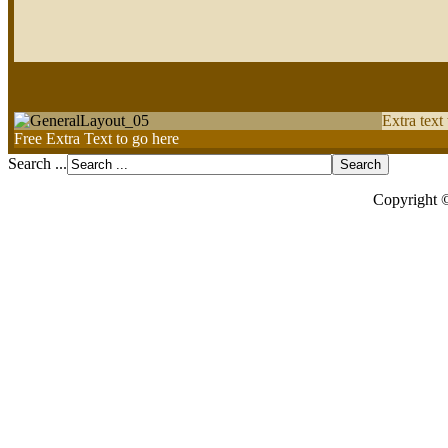
Extra text
Free Extra Text to go here
Search ...
Copyright 