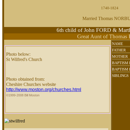
1740-1824
Married Thomas NORB
6th child of John FORD & M
Great Aunt of Thomas
NAME
FATHER
Photo below:
MOTHER
St Wilfred's Church
BAPTISM 
BAPTISM 
SIBLINGS
Photo obtained from:
Cheshire Churches website
http://www.moston.org/churches.html
©1999-2008 Bill Moston