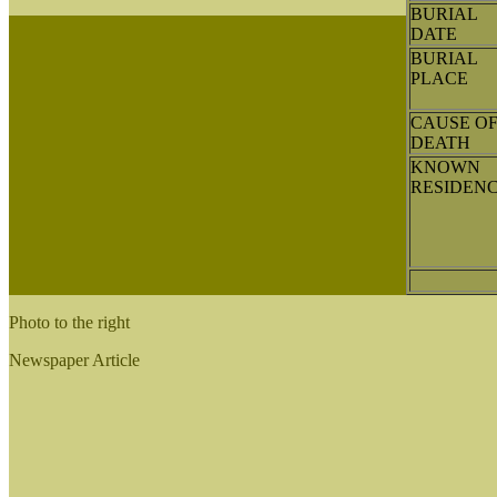
BURIAL
DATE
BURIAL
PLACE
CAUSE O
DEATH
KNOWN
RESIDEN
Photo to the right
Newspaper Article