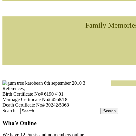
Family Memorie
References;
Birth Certificate No# 6190 /401
Marriage Certificate No# 4568/18
Death Certificate No# 30242/5368
Search ...
Who's Online
We have 12 guests and no members online