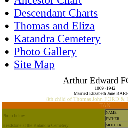
Descendant Charts
Thomas and Eliza
Katandra Cemetery
Photo Gallery
Site Map
Arthur Edward 
1869 -1942
Married Elizabeth Jane BA
8th child of Thomas John FORD & 
TAN
NAME
Photo below
FATHER
Headstone at the Katandra Cemetery
MOTHER