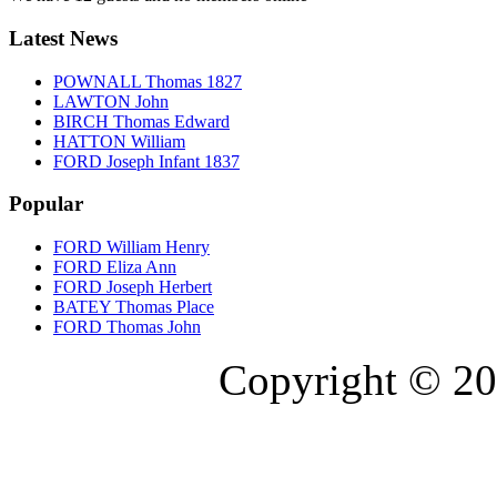
Latest News
POWNALL Thomas 1827
LAWTON John
BIRCH Thomas Edward
HATTON William
FORD Joseph Infant 1837
Popular
FORD William Henry
FORD Eliza Ann
FORD Joseph Herbert
BATEY Thomas Place
FORD Thomas John
Copyright © 20