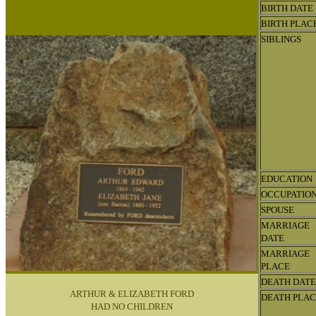
BIRTH DATE
BIRTH PLAC
SIBLINGS
EDUCATION
OCCUPATIO
SPOUSE
MARRIAGE
DATE
MARRIAGE
PLACE
DEATH DATE
ARTHUR & ELIZABETH FORD
DEATH PLA
HAD NO CHILDREN