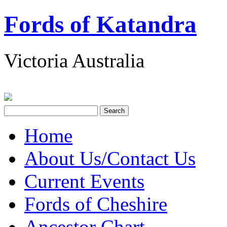
Fords of Katandra
Victoria Australia
Home
About Us/Contact Us
Current Events
Fords of Cheshire
Ancestor Chart