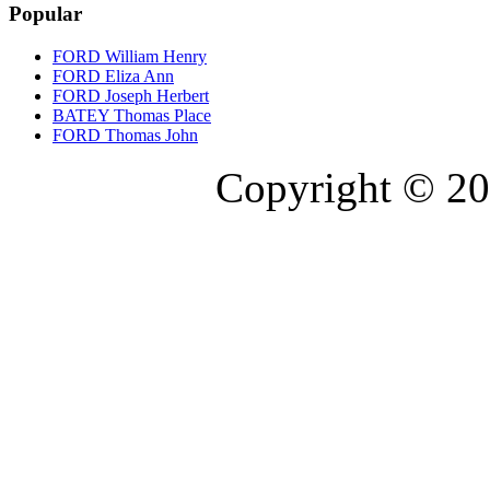
Popular
FORD William Henry
FORD Eliza Ann
FORD Joseph Herbert
BATEY Thomas Place
FORD Thomas John
Copyright © 20