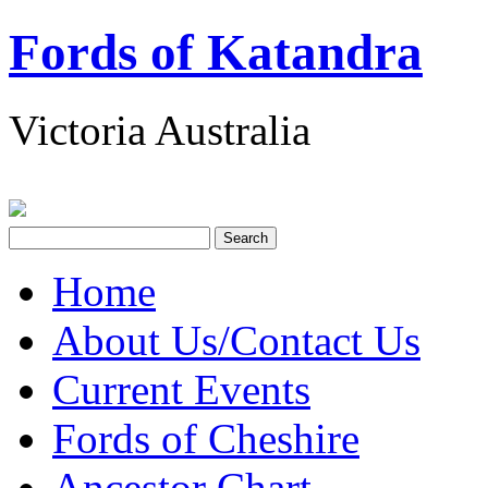
Fords of Katandra
Victoria Australia
Home
About Us/Contact Us
Current Events
Fords of Cheshire
Ancestor Chart