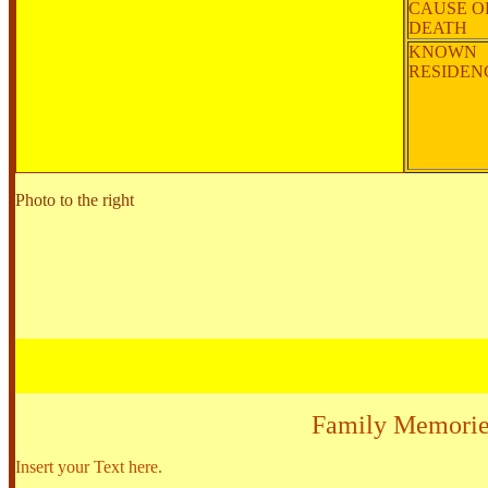
CAUSE O
DEATH
KNOWN
RESIDE
Photo to the right
Family Memorie
Insert your Text here.