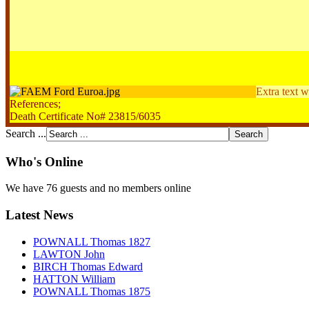
Extra text w
References;
Death Certificate No# 23815/6035
Search ...
Who's Online
We have 76 guests and no members online
Latest News
POWNALL Thomas 1827
LAWTON John
BIRCH Thomas Edward
HATTON William
POWNALL Thomas 1875