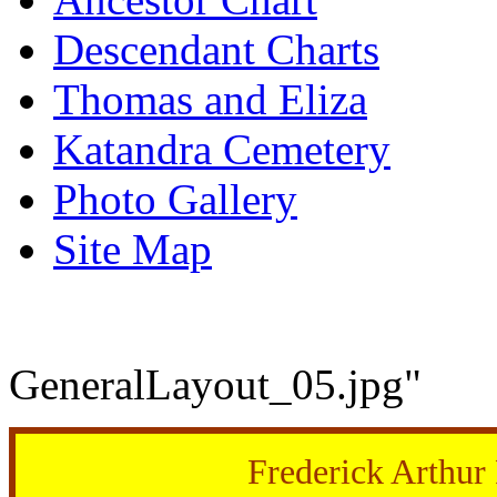
Descendant Charts
Thomas and Eliza
Katandra Cemetery
Photo Gallery
Site Map
GeneralLayout_05.jpg"
Frederick Arthu