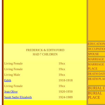
EDUCATION
OCCUPATIO
FREDERICK & EDITH FORD
SPOUSE
HAD 7 CHILDREN
MARRIAGE 
Living Female
19xx
MARRIAGE
PLACE
Living Female
19xx
DEATH DAT
Living Male
19xx
DEATH PLA
Edith
1918-1918
Living Female
19xx
BURIAL 
Jean Olive
1920-1950
BURIAL
Sarah Sadie Elizabeth
1924-1989
PLACE