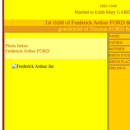
1885-1949
Married to Edith Mary GA
1st child of Frederick Arthur FORD 
grandchild of Thomas FORD &
NAME
FATHER
Photo below
MOTHER
Frederick Arthur FORD
BIRTH DAT
BIRTH PLA
SIBLINGS