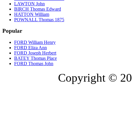
LAWTON John
BIRCH Thomas Edward
HATTON William
POWNALL Thomas 1875
Popular
FORD William Henry
FORD Eliza Ann
FORD Joseph Herbert
BATEY Thomas Place
FORD Thomas John
Copyright © 20