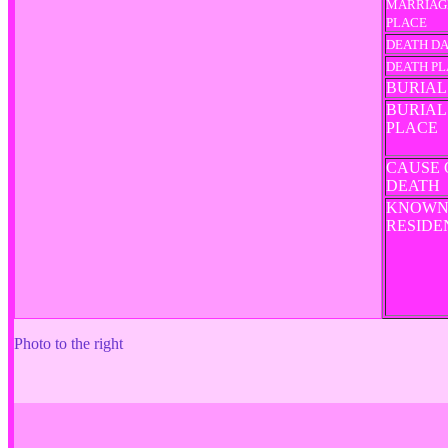
MARRIAG
PLACE
DEATH D
DEATH P
BURIAL
BURIAL
PLACE
CAUSE 
DEATH
KNOW
RESID
Photo to the right