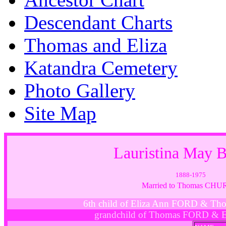
Descendant Charts
Thomas and Eliza
Katandra Cemetery
Photo Gallery
Site Map
Lauristina May
1888-1975
Married to Thomas CH
6th child of Eliza Ann FORD & T
grandchild of Thomas FORD & 