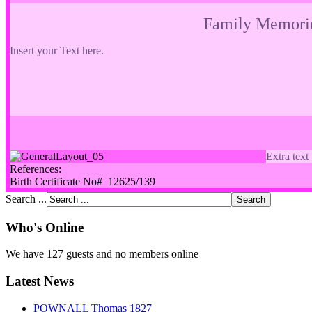
Family Memori
Insert your Text here.
Extra text
References:
Birth Certificate No# 12625/139
Search ...
Who's Online
We have 127 guests and no members online
Latest News
POWNALL Thomas 1827