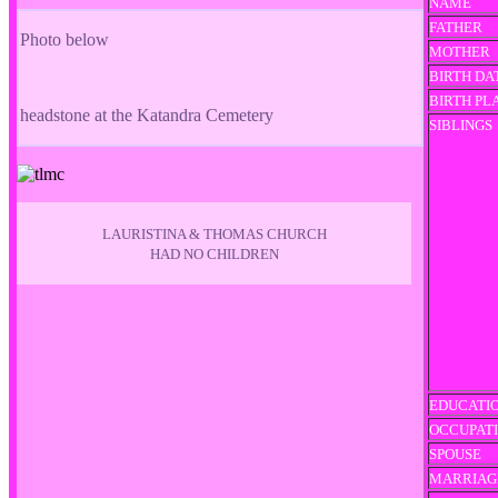
NAME
FATHER
Photo below
MOTHER
BIRTH DA
BIRTH PL
headstone at the Katandra Cemetery
SIBLINGS
LAURISTINA & THOMAS CHURCH
HAD NO CHILDREN
EDUCATI
OCCUPAT
SPOUSE
MARRIAG