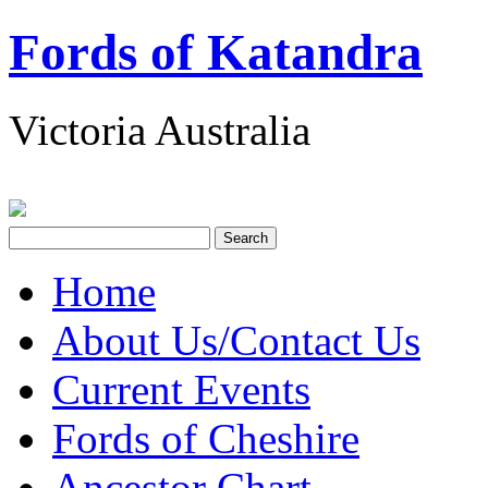
Fords of Katandra
Victoria Australia
Home
About Us/Contact Us
Current Events
Fords of Cheshire
Ancestor Chart